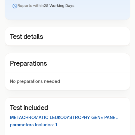
Reports within
28 Working Days
Test details
Preparations
No preparations needed
Test included
METACHROMATIC LEUKODYSTROPHY GENE PANEL
parameters Includes:
1