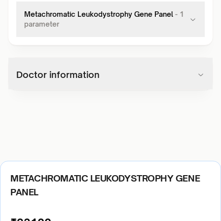
Metachromatic Leukodystrophy Gene Panel
-
1
parameter
Doctor information
METACHROMATIC LEUKODYSTROPHY GENE
PANEL