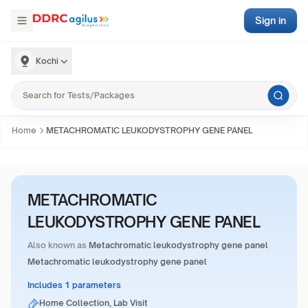
Sign in
Kochi
Home
METACHROMATIC LEUKODYSTROPHY GENE PANEL
METACHROMATIC
LEUKODYSTROPHY GENE PANEL
Also known as
Metachromatic leukodystrophy gene panel
Metachromatic leukodystrophy gene panel
Includes 1 parameters
Home Collection, Lab Visit