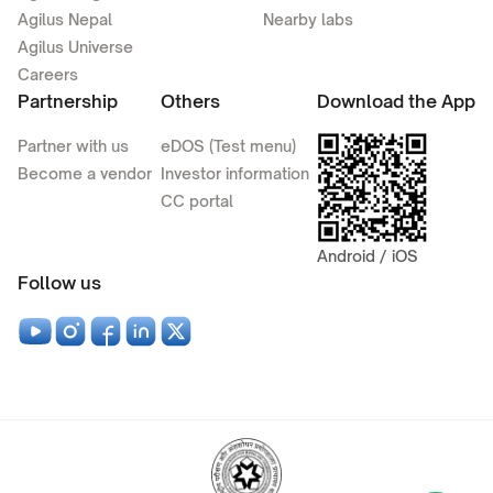
Agilus Nepal
Nearby labs
Agilus Universe
Careers
Partnership
Others
Download the App
Partner with us
eDOS (Test menu)
Become a vendor
Investor information
CC portal
Android / iOS
Follow us