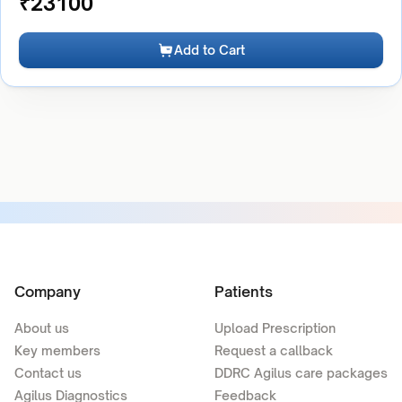
₹
23100
Add to Cart
Company
Patients
About us
Upload Prescription
Key members
Request a callback
Contact us
DDRC Agilus care packages
Agilus Diagnostics
Feedback