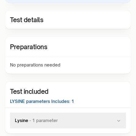
Test details
Preparations
No preparations needed
Test included
LYSINE
parameters Includes:
1
Lysine
-
1
parameter