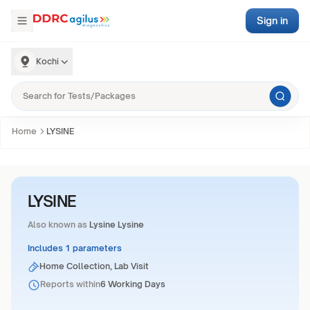
Sign in
Kochi
Home
LYSINE
LYSINE
Also known as
Lysine Lysine
Includes 1 parameters
Home Collection, Lab Visit
Reports within
6 Working Days