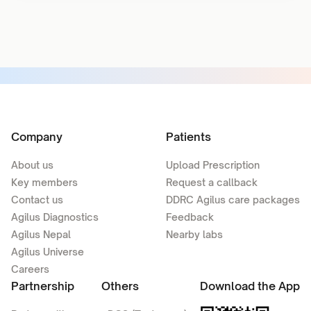
Company
Patients
About us
Upload Prescription
Key members
Request a callback
Contact us
DDRC Agilus care packages
Agilus Diagnostics
Feedback
Agilus Nepal
Nearby labs
Agilus Universe
Careers
Partnership
Others
Download the App