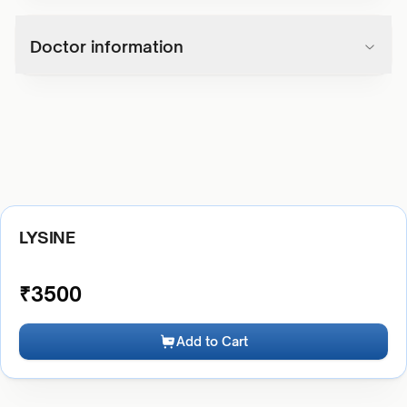
Doctor information
LYSINE
₹
3500
Add to Cart