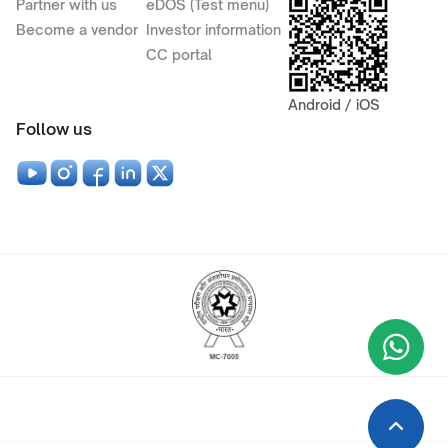
Partner with us
eDOS (Test menu)
Become a vendor
Investor information
CC portal
Android / iOS
Follow us
Wha
+9