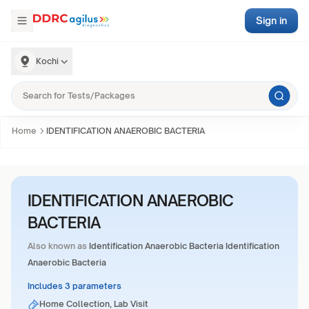
Sign in
Kochi
Home
IDENTIFICATION ANAEROBIC BACTERIA
IDENTIFICATION ANAEROBIC
BACTERIA
Also known as
Identification Anaerobic Bacteria Identification
Anaerobic Bacteria
Includes 3 parameters
Home Collection, Lab Visit