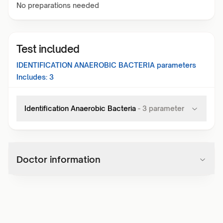
No preparations needed
Test included
IDENTIFICATION ANAEROBIC BACTERIA
parameters
Includes:
3
Identification Anaerobic Bacteria
-
3
parameter
Doctor information