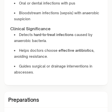
Oral or dental infections with pus
Bloodstream infections (sepsis) with anaerobic
suspicion
Clinical Significance
Detects
hard-to-treat infections
caused by
anaerobic bacteria.
Helps doctors choose
effective antibiotics
,
avoiding resistance.
Guides surgical or drainage interventions in
abscesses.
Preparations