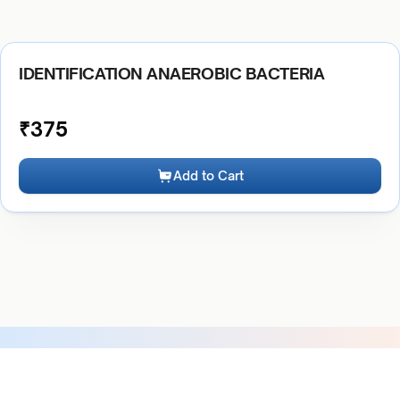
IDENTIFICATION ANAEROBIC BACTERIA
₹
375
Add to Cart