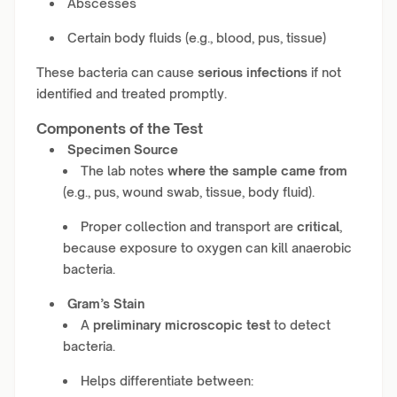
Abscesses
Certain body fluids (e.g., blood, pus, tissue)
These bacteria can cause
serious infections
if not
identified and treated promptly.
Components of the Test
Specimen Source
The lab notes
where the sample came from
(e.g., pus, wound swab, tissue, body fluid).
Proper collection and transport are
critical
,
because exposure to oxygen can kill anaerobic
bacteria.
Gram’s Stain
A
preliminary microscopic test
to detect
bacteria.
Helps differentiate between: