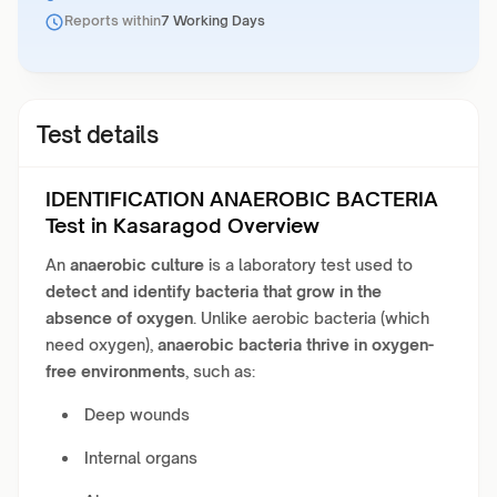
Reports within
7 Working Days
Test details
IDENTIFICATION ANAEROBIC BACTERIA
Test in Kasaragod Overview
An
anaerobic culture
is a laboratory test used to
detect and identify bacteria that grow in the
absence of oxygen
. Unlike aerobic bacteria (which
need oxygen),
anaerobic bacteria thrive in oxygen-
free environments
, such as:
Deep wounds
Internal organs