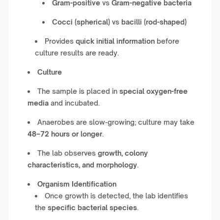
Gram-positive
vs
Gram-negative bacteria
Cocci (spherical)
vs
bacilli (rod-shaped)
Provides
quick initial information
before
culture results are ready.
Culture
The sample is placed in
special oxygen-free
media
and incubated.
Anaerobes are slow-growing; culture may take
48–72 hours or longer
.
The lab observes
growth, colony
characteristics, and morphology
.
Organism Identification
Once growth is detected, the lab identifies
the
specific bacterial species
.