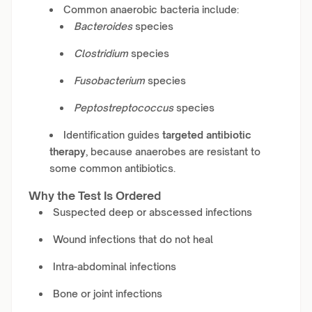
Common anaerobic bacteria include:
Bacteroides
species
Clostridium
species
Fusobacterium
species
Peptostreptococcus
species
Identification guides
targeted antibiotic
therapy
, because anaerobes are resistant to
some common antibiotics.
Why the Test Is Ordered
Suspected deep or abscessed infections
Wound infections that do not heal
Intra-abdominal infections
Bone or joint infections