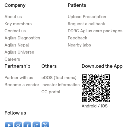
Company
Patients
About us
Upload Prescription
Key members
Request a callback
Contact us
DDRC Agilus care packages
Agilus Diagnostics
Feedback
Agilus Nepal
Nearby labs
Agilus Universe
Careers
Partnership
Others
Download the App
Partner with us
eDOS (Test menu)
Become a vendor
Investor information
CC portal
Android / iOS
Follow us