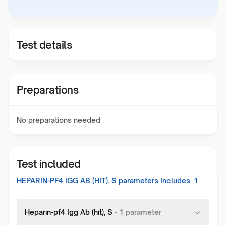
Test details
Preparations
No preparations needed
Test included
HEPARIN-PF4 IGG AB (HIT), S
parameters Includes:
1
Heparin-pf4 Igg Ab (hit), S
-
1
parameter