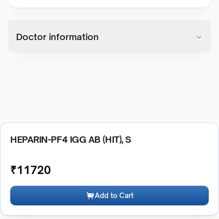
Doctor information
HEPARIN-PF4 IGG AB (HIT), S
₹
11720
Add to Cart