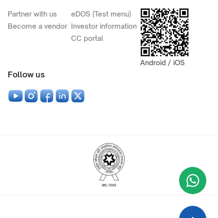
Partner with us
eDOS (Test menu)
Become a vendor
Investor information
CC portal
Android / iOS
Follow us
Wha
+9