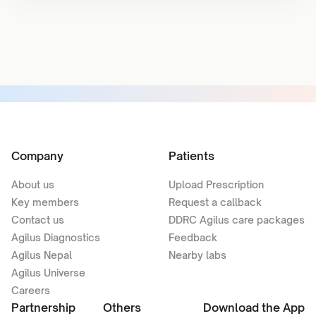
Company
Patients
About us
Upload Prescription
Key members
Request a callback
Contact us
DDRC Agilus care packages
Agilus Diagnostics
Feedback
Agilus Nepal
Nearby labs
Agilus Universe
Careers
Partnership
Others
Download the App