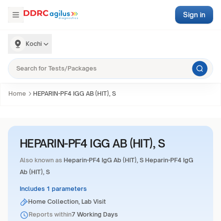
Sign in
Kochi
Home
HEPARIN-PF4 IGG AB (HIT), S
HEPARIN-PF4 IGG AB (HIT), S
Also known as
Heparin-PF4 IgG Ab (HIT), S Heparin-PF4 IgG
Ab (HIT), S
Includes 1 parameters
Home Collection, Lab Visit
Reports within
7 Working Days