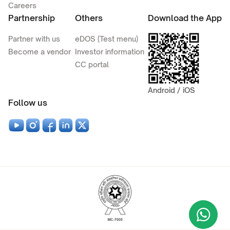
Careers
Partnership
Others
Download the App
Partner with us
eDOS (Test menu)
Become a vendor
Investor information
CC portal
Android / iOS
Follow us
Wha
+9