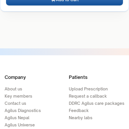
Company
Patients
About us
Upload Prescription
Key members
Request a callback
Contact us
DDRC Agilus care packages
Agilus Diagnostics
Feedback
Agilus Nepal
Nearby labs
Agilus Universe