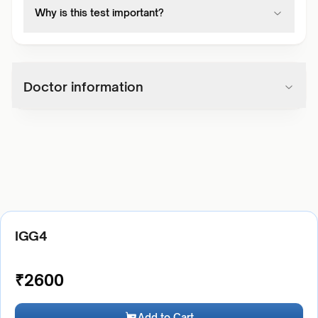
Why is this test important?
Doctor information
IGG4
₹
2600
Add to Cart