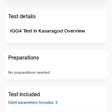
Test details
IGG4 Test in Kasaragod Overview
Preparations
No preparations needed
Test included
IGG4
parameters Includes:
3