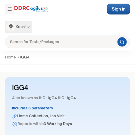
Sign in
Kochi
Home
IGG4
IGG4
Also known as
IHC - IgG4 IHC - IgG4
Includes 3 parameters
Home Collection, Lab Visit
Reports within
3 Working Days