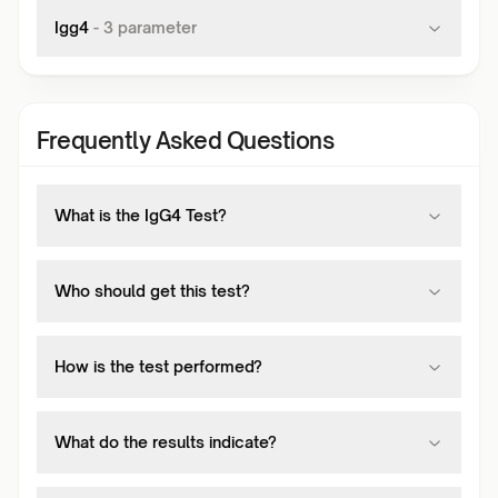
Igg4
-
3
parameter
Frequently Asked Questions
What is the IgG4 Test?
Who should get this test?
How is the test performed?
What do the results indicate?