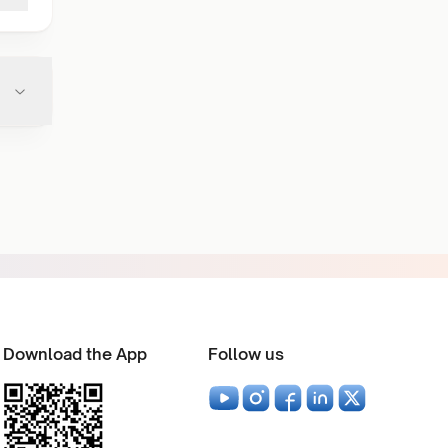
Download the App
Follow us