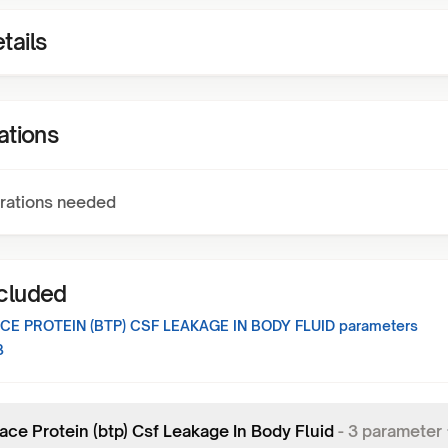
tails
ations
rations needed
ncluded
CE PROTEIN (BTP) CSF LEAKAGE IN BODY FLUID
parameters
3
ace Protein (btp) Csf Leakage In Body Fluid
-
3
parameter