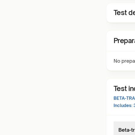
Test de
Prepar
No prepa
Test i
BETA-TRA
Includes:
Beta-tr