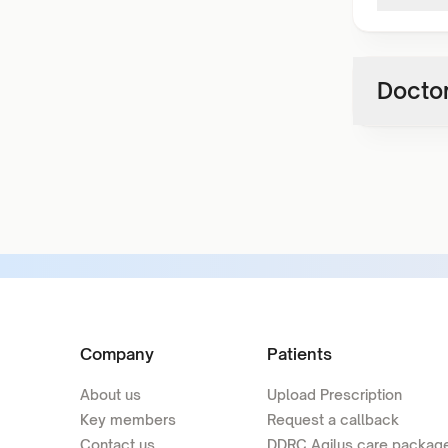
Doctor
Company
Patients
About us
Upload Prescription
Key members
Request a callback
Contact us
DDRC Agilus care packag