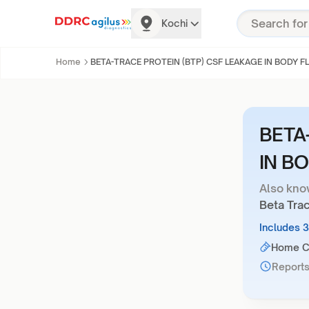
Kochi
Home
BETA-TRACE PROTEIN (BTP) CSF LEAKAGE IN BODY F
BETA
IN B
Also kno
Beta Tra
Includes 
Home Co
Reports