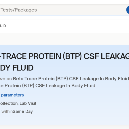
LUID
-TRACE PROTEIN (BTP) CSF LEAKA
ODY FLUID
wn as
Beta Trace Protein (BTP) CSF Leakage In Body Fluid
ce Protein (BTP) CSF Leakage In Body Fluid
3 parameters
llection, Lab Visit
 within
Same Day