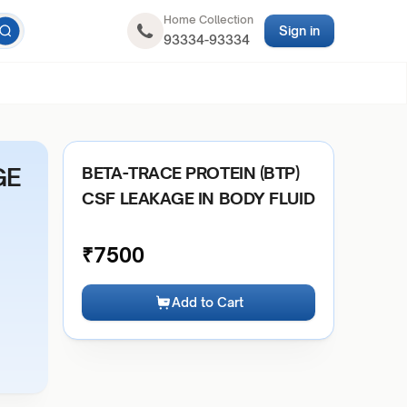
Home Collection
Sign in
93334-93334
GE
BETA-TRACE PROTEIN (BTP)
CSF LEAKAGE IN BODY FLUID
₹
7500
Add to Cart