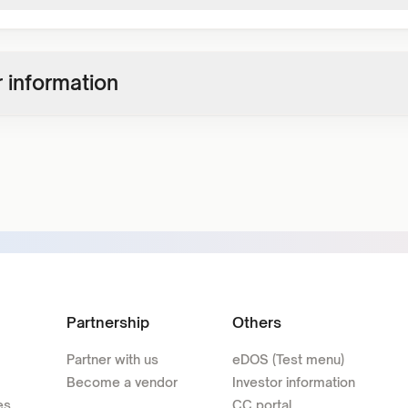
 information
Partnership
Others
Partner with us
eDOS (Test menu)
Become a vendor
Investor information
es
CC portal