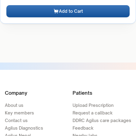
Add to Cart
Company
Patients
About us
Upload Prescription
Key members
Request a callback
Contact us
DDRC Agilus care packages
Agilus Diagnostics
Feedback
Agilus Nepal
Nearby labs