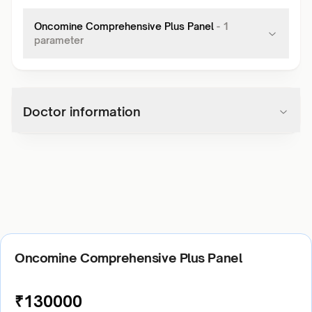
Oncomine Comprehensive Plus Panel
-
1
parameter
Doctor information
Oncomine Comprehensive Plus Panel
₹
130000