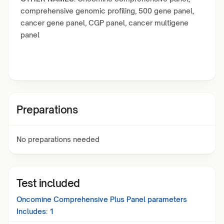
comprehensive genomic profiling, 500 gene panel,
cancer gene panel, CGP panel, cancer multigene
panel
Preparations
No preparations needed
Test included
Oncomine Comprehensive Plus Panel
parameters
Includes:
1