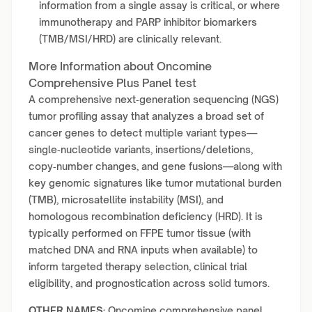
information from a single assay is critical, or where
immunotherapy and PARP inhibitor biomarkers
(TMB/MSI/HRD) are clinically relevant.
More Information about Oncomine
Comprehensive Plus Panel test
A comprehensive next‑generation sequencing (NGS)
tumor profiling assay that analyzes a broad set of
cancer genes to detect multiple variant types—
single‑nucleotide variants, insertions/deletions,
copy‑number changes, and gene fusions—along with
key genomic signatures like tumor mutational burden
(TMB), microsatellite instability (MSI), and
homologous recombination deficiency (HRD). It is
typically performed on FFPE tumor tissue (with
matched DNA and RNA inputs when available) to
inform targeted therapy selection, clinical trial
eligibility, and prognostication across solid tumors.
OTHER NAMES:
Oncomine comprehensive panel,