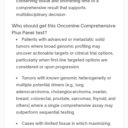
conserving tissue and shortening time to a
comprehensive result that supports
multidisciplinary decision‑
Who should get this Oncomine Comprehensive
Plus Panel test?
Patients with advanced or metastatic solid
tumors where broad genomic profiling may
uncover actionable targets or clinical trial options,
particularly when first‑line targeted options are
considered or upon progression.
Tumors with known genomic heterogeneity or
multiple potential drivers (e.g., lung
adenocarcinoma, cholangiocarcinoma, ovarian,
breast, colorectal, prostate, sarcomas, thyroid, and
others) where a single comprehensive assay may
outperform sequential testing.
Cases with limited tissue in which maximizing