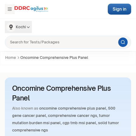
Sign in
Kochi
Home
Oncomine Comprehensive Plus Panel
Oncomine Comprehensive Plus
Panel
Also known as
oncomine comprehensive plus panel, 500
gene cancer panel, comprehensive cancer ngs, tumor
mutation burden msi panel, cgp tmb msi panel, solid tumor
comprehensive ngs