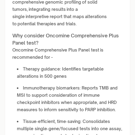
comprehensive genomic profiling of solid
tumors, integrating results into a
single interpretive report that maps alterations
to potential therapies and trials.
Why consider Oncomine Comprehensive Plus
Panel test?
Oncomine Comprehensive Plus Panel test is
recommended for -
Therapy guidance: Identifies targetable
alterations in 500 genes
Immunotherapy biomarkers: Reports TMB and
MSI to support consideration of immune
checkpoint inhibitors when appropriate, and HRD
measures to inform sensitivity to PARP inhibition.
Tissue‑efficient, time‑saving: Consolidates
multiple single‑gene/focused tests into one assay,