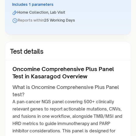
Includes 1 parameters
Home Collection, Lab Visit
Reports within
25 Working Days
Test details
Oncomine Comprehensive Plus Panel
Test in Kasaragod Overview
What is Oncomine Comprehensive Plus Panel
test?
A pan‑cancer NGS panel covering 500+ clinically
relevant genes to report actionable mutations, CNVs,
and fusions in one workflow, alongside TMB/MSI and
HRD metrics to guide immunotherapy and PARP
inhibitor considerations. This panel is designed for