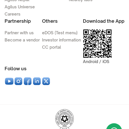
Agilus Universe
Careers
Partnership
Others
Download the App
Partner with us
eDOS (Test menu)
Become a vendor
Investor information
CC portal
Android / iOS
Follow us
Wha