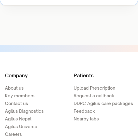
Company
Patients
About us
Upload Prescription
Key members
Request a callback
Contact us
DDRC Agilus care packages
Agilus Diagnostics
Feedback
Agilus Nepal
Nearby labs
Agilus Universe
Careers