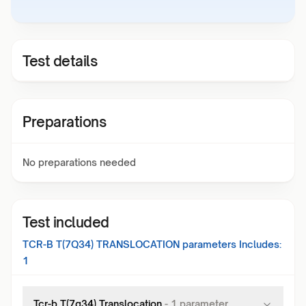
Test details
Preparations
No preparations needed
Test included
TCR-B T(7Q34) TRANSLOCATION
parameters Includes:
1
Tcr-b T(7q34) Translocation
-
1
parameter