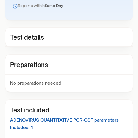
Reports within
Same Day
Test details
Preparations
No preparations needed
Test included
ADENOVIRUS QUANTITATIVE PCR-CSF
parameters
Includes:
1