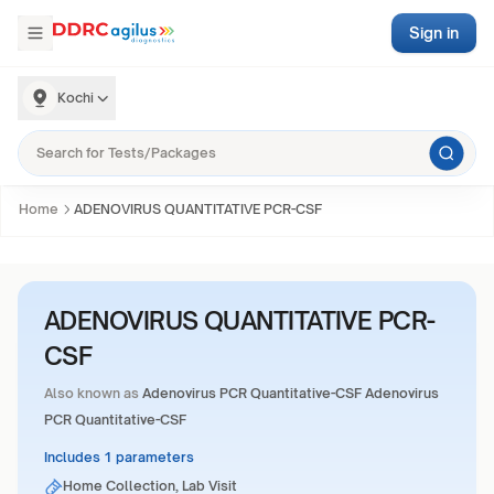
Sign in
Kochi
Home
ADENOVIRUS QUANTITATIVE PCR-CSF
ADENOVIRUS QUANTITATIVE PCR-
CSF
Also known as
Adenovirus PCR Quantitative-CSF Adenovirus
PCR Quantitative-CSF
Includes 1 parameters
Home Collection, Lab Visit