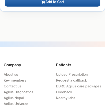
Add to Cart
Company
Patients
About us
Upload Prescription
Key members
Request a callback
Contact us
DDRC Agilus care packages
Agilus Diagnostics
Feedback
Agilus Nepal
Nearby labs
Agilus Universe