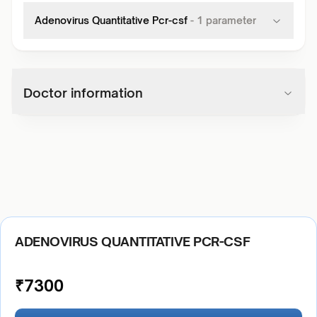
Adenovirus Quantitative Pcr-csf
-
1
parameter
Doctor information
ADENOVIRUS QUANTITATIVE PCR-CSF
₹
7300