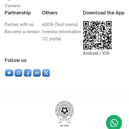
Careers
Partnership
Others
Download the App
Partner with us
eDOS (Test menu)
Become a vendor
Investor information
CC portal
Android / iOS
Follow us
Wha
+9