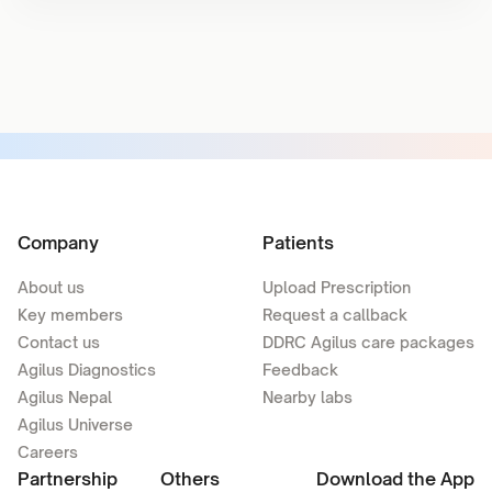
Company
Patients
About us
Upload Prescription
Key members
Request a callback
Contact us
DDRC Agilus care packages
Agilus Diagnostics
Feedback
Agilus Nepal
Nearby labs
Agilus Universe
Careers
Partnership
Others
Download the App