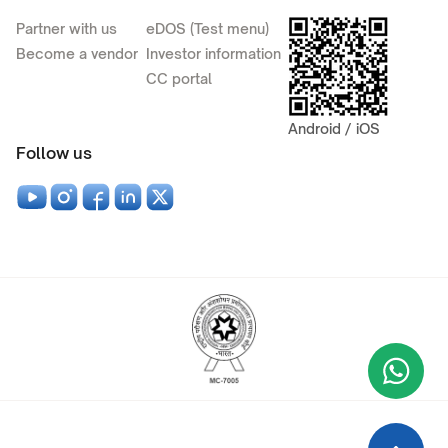
Partner with us
eDOS (Test menu)
Become a vendor
Investor information
CC portal
Android / iOS
Follow us
Wha
+9