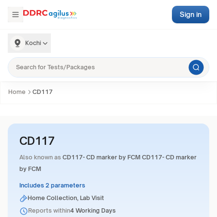
Sign in
Kochi
Home
CD117
CD117
Also known as
CD117- CD marker by FCM CD117- CD marker
by FCM
Includes 2 parameters
Home Collection, Lab Visit
Reports within
4 Working Days