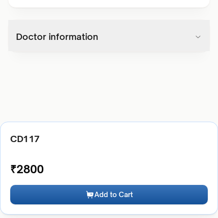
Doctor information
CD117
₹
2800
Add to Cart