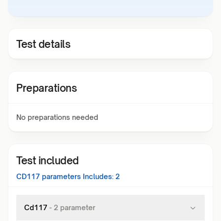
Test details
Preparations
No preparations needed
Test included
CD117
parameters Includes:
2
Cd117
-
2
parameter