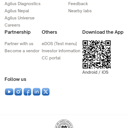
Agilus Diagnostics
Feedback
Agilus Nepal
Nearby labs
Agilus Universe
Careers
Partnership
Others
Download the App
Partner with us
eDOS (Test menu)
Become a vendor
Investor information
CC portal
Android / iOS
Follow us