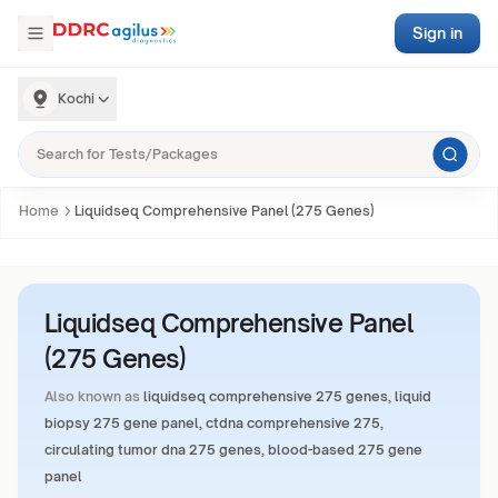
Sign in
Kochi
Home
Liquidseq Comprehensive Panel (275 Genes)
Liquidseq Comprehensive Panel
(275 Genes)
Also known as
liquidseq comprehensive 275 genes, liquid
biopsy 275 gene panel, ctdna comprehensive 275,
circulating tumor dna 275 genes, blood-based 275 gene
panel