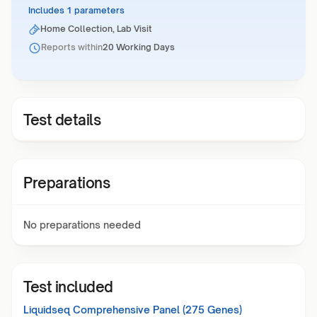
Includes 1 parameters
Home Collection, Lab Visit
Reports within
20 Working Days
Test details
Preparations
No preparations needed
Test included
Liquidseq Comprehensive Panel (275 Genes)