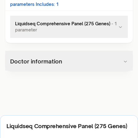
parameters Includes:
1
Liquidseq Comprehensive Panel (275 Genes)
-
1
parameter
Doctor information
Liquidseq Comprehensive Panel (275 Genes)