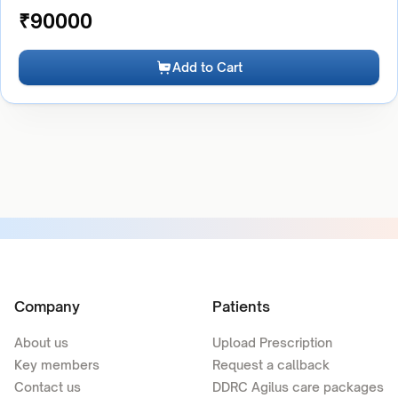
₹
90000
Add to Cart
Company
Patients
About us
Upload Prescription
Key members
Request a callback
Contact us
DDRC Agilus care packages