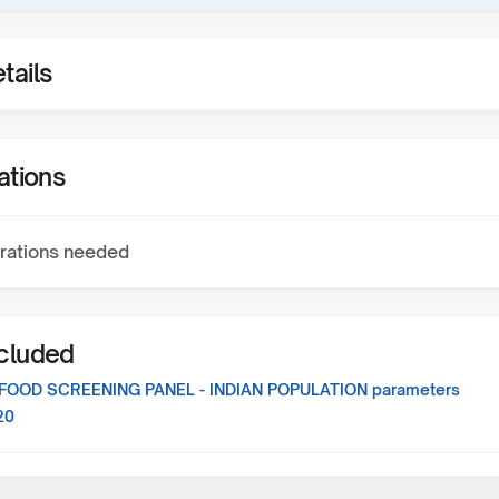
tails
ations
rations needed
ncluded
FOOD SCREENING PANEL - INDIAN POPULATION
parameters
20