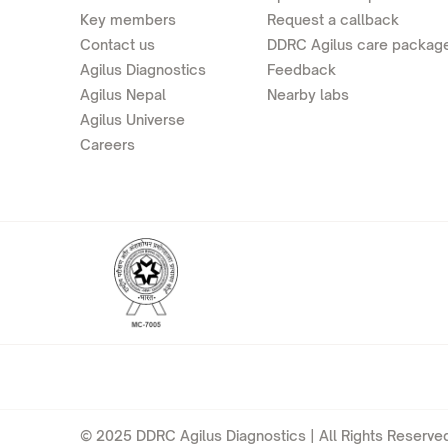
Key members
Request a callback
Contact us
DDRC Agilus care packag
Agilus Diagnostics
Feedback
Agilus Nepal
Nearby labs
Agilus Universe
Careers
© 2025 DDRC Agilus Diagnostics | All Rights Reserved