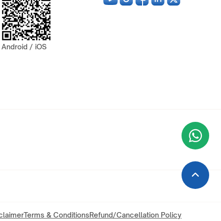
Android / iOS
Wha
+9
claimer
Terms & Conditions
Refund/Cancellation Policy