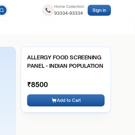
Home Collection
Sign in
93334-93334
ALLERGY FOOD SCREENING
PANEL - INDIAN POPULATION
₹
8500
Add to Cart