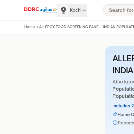
Kochi
Home
ALLERGY FOOD SCREENING PANEL - INDIAN POPULAT
ALLE
INDI
Also kno
Populatio
Populati
Includes 
Home Co
Reports