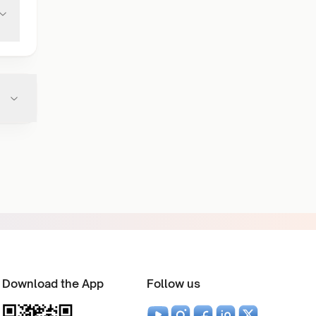
Download the App
Follow us