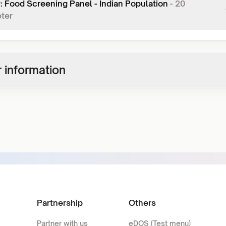
y: Food Screening Panel - Indian Population
-
20
ter
 information
Partnership
Others
Partner with us
eDOS (Test menu)