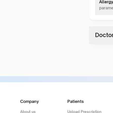
Allerg
parame
Doctor
Company
Patients
About us
Upload Prescription