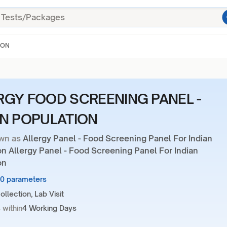
ION
RGY FOOD SCREENING PANEL -
AN POPULATION
wn as
Allergy Panel - Food Screening Panel For Indian
n Allergy Panel - Food Screening Panel For Indian
on
20 parameters
llection, Lab Visit
 within
4 Working Days