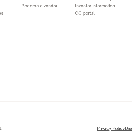
Become a vendor
Investor information
es
CC portal
.
Privacy Policy
Dis