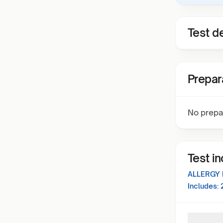
Test de
Prepar
No prepa
Test i
ALLERGY 
Includes: