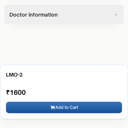
Doctor information
LMO-2
₹
1600
Add to Cart