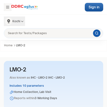
Sign in
Kochi
Home
LMO-2
LMO-2
Also known as
IHC - LMO-2 IHC - LMO-2
Includes 10 parameters
Home Collection, Lab Visit
Reports within
3 Working Days