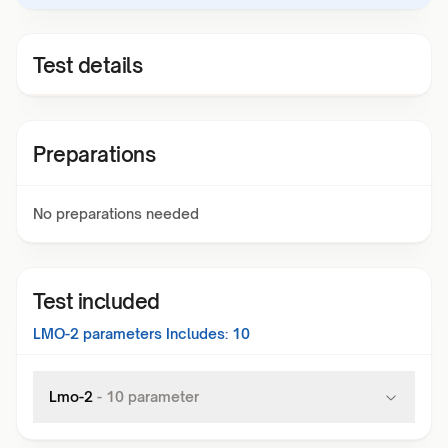
Test details
Preparations
No preparations needed
Test included
LMO-2
parameters Includes:
10
Lmo-2
-
10
parameter