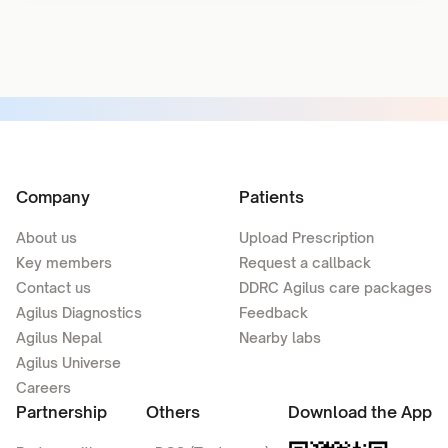
Company
Patients
About us
Upload Prescription
Key members
Request a callback
Contact us
DDRC Agilus care packages
Agilus Diagnostics
Feedback
Agilus Nepal
Nearby labs
Agilus Universe
Careers
Partnership
Others
Download the App