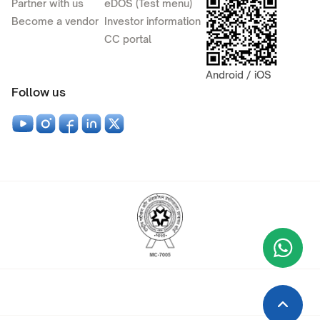
Partner with us
eDOS (Test menu)
Become a vendor
Investor information
CC portal
Android / iOS
Follow us
Wha
+9