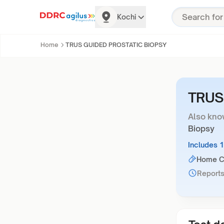
Kochi
Home
TRUS GUIDED PROSTATIC BIOPSY
TRUS
Also kno
Biopsy
Includes 
Home Co
Reports