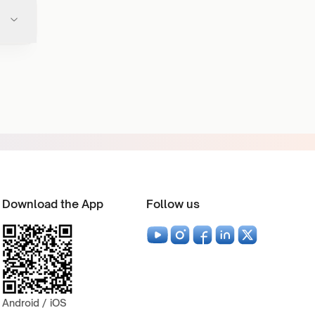
Download the App
Follow us
Android / iOS