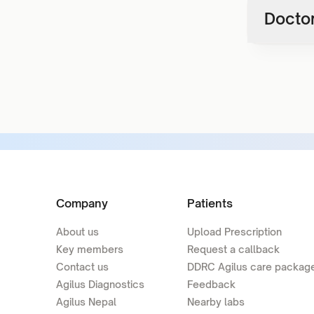
Doctor
Company
Patients
About us
Upload Prescription
Key members
Request a callback
Contact us
DDRC Agilus care packag
Agilus Diagnostics
Feedback
Agilus Nepal
Nearby labs