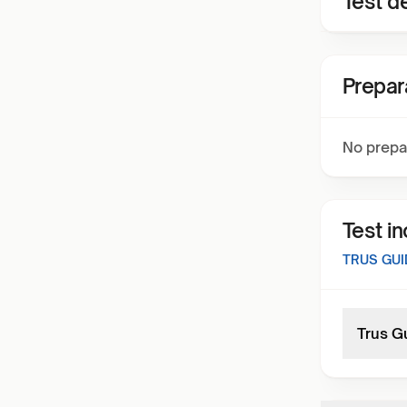
Test de
Prepar
No prepa
Test i
TRUS GUI
Trus G