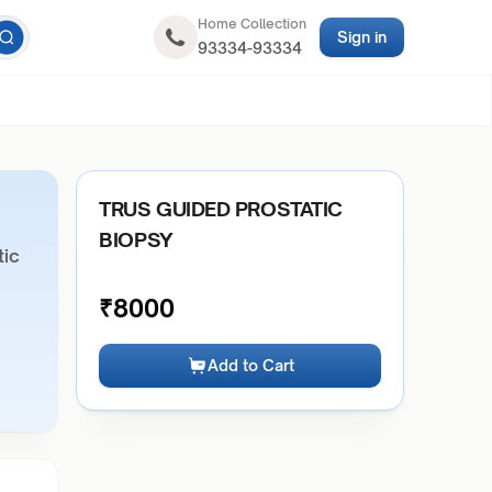
Home Collection
Sign in
93334-93334
TRUS GUIDED PROSTATIC
BIOPSY
tic
₹
8000
Add to Cart