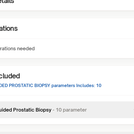
tails
ations
rations needed
ncluded
DED PROSTATIC BIOPSY
parameters Includes:
10
uided Prostatic Biopsy
-
10
parameter