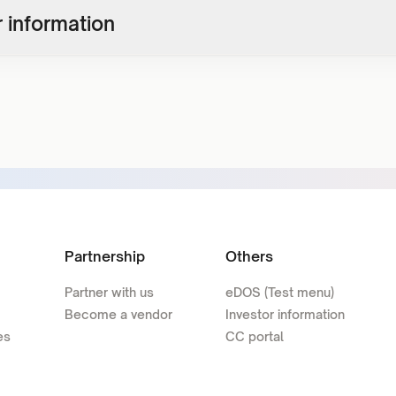
 information
Partnership
Others
Partner with us
eDOS (Test menu)
Become a vendor
Investor information
es
CC portal