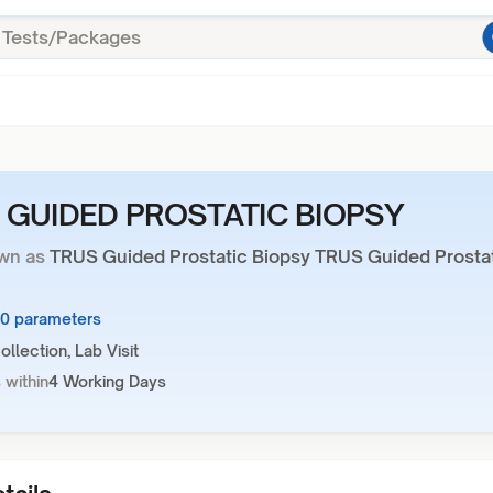
 GUIDED PROSTATIC BIOPSY
wn as
TRUS Guided Prostatic Biopsy TRUS Guided Prosta
10 parameters
llection, Lab Visit
 within
4 Working Days