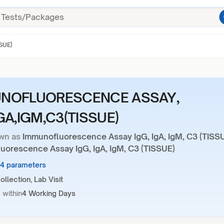
SUE)
NOFLUORESCENCE ASSAY,
GA,IGM,C3(TISSUE)
wn as
Immunofluorescence Assay IgG, IgA, IgM, C3 (TISS
uorescence Assay IgG, IgA, IgM, C3 (TISSUE)
14 parameters
llection, Lab Visit
 within
4 Working Days