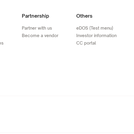
Partnership
Others
Partner with us
eDOS (Test menu)
Become a vendor
Investor information
es
CC portal