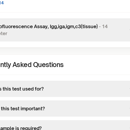
14
fluorescence Assay, Igg,iga,igm,c3(tissue)
-
14
ter
ntly Asked Questions
 this test used for?
this test important?
ample is required?