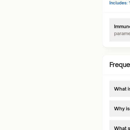
Includes:
Immuno
parame
Freque
What is
Why is 
What s