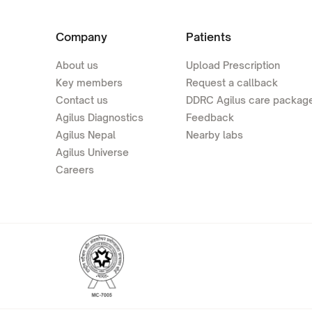
Company
Patients
About us
Upload Prescription
Key members
Request a callback
Contact us
DDRC Agilus care packag
Agilus Diagnostics
Feedback
Agilus Nepal
Nearby labs
Agilus Universe
Careers