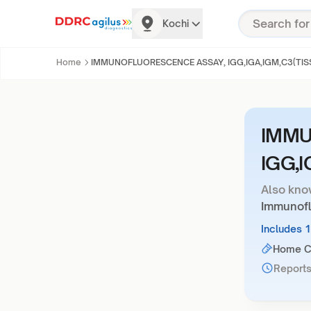
Kochi
Home
IMMUNOFLUORESCENCE ASSAY, IGG,IGA,IGM,C3(TIS
IMMU
IGG,I
Also kno
Immunofl
Includes 
Home Co
Reports