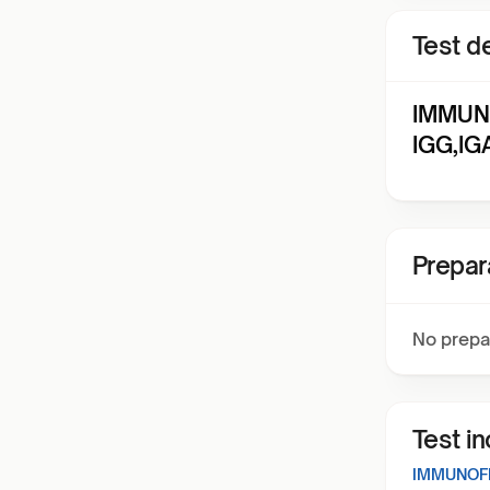
Test de
IMMUN
IGG,IG
Prepar
No prepa
Test i
IMMUNOFL