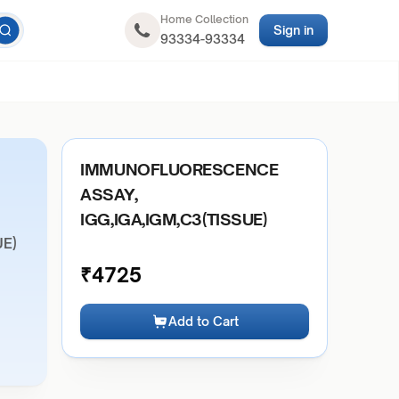
Home Collection
Sign in
93334-93334
IMMUNOFLUORESCENCE
ASSAY,
IGG,IGA,IGM,C3(TISSUE)
UE)
₹
4725
Add to Cart