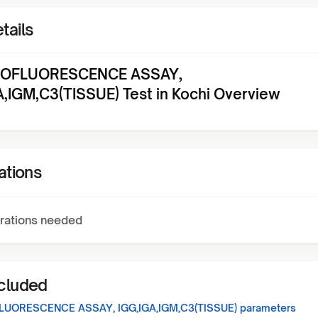
tails
OFLUORESCENCE ASSAY,
A,IGM,C3(TISSUE) Test in Kochi Overview
ations
rations needed
ncluded
UORESCENCE ASSAY, IGG,IGA,IGM,C3(TISSUE)
parameters