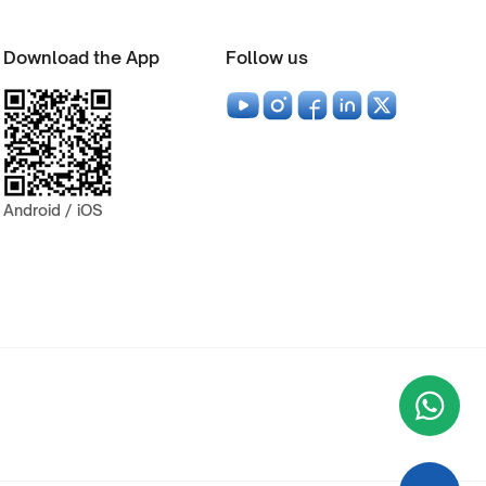
Download the App
Follow us
Android / iOS
Wha
+9