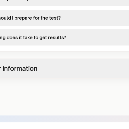
uld I prepare for the test?
g does it take to get results?
 information