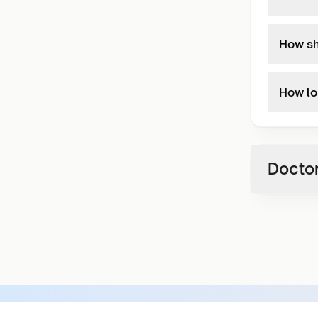
How sho
How lon
Doctor