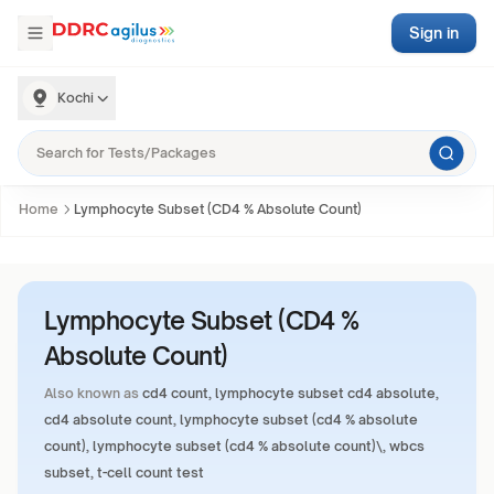
Sign in
Kochi
Home
Lymphocyte Subset (CD4 % Absolute Count)
Lymphocyte Subset (CD4 %
Absolute Count)
Also known as
cd4 count, lymphocyte subset cd4 absolute,
cd4 absolute count, lymphocyte subset (cd4 % absolute
count), lymphocyte subset (cd4 % absolute count)\, wbcs
subset, t-cell count test