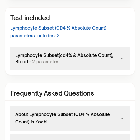
Test included
Lymphocyte Subset (CD4 % Absolute Count)
parameters Includes:
2
Lymphocyte Subset(cd4% & Absolute Count),
Blood
-
2
parameter
Frequently Asked Questions
About Lymphocyte Subset (CD4 % Absolute
Count) in Kochi