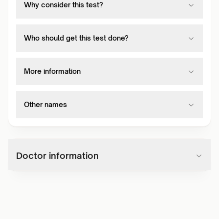
Why consider this test?
Who should get this test done?
More information
Other names
Doctor information