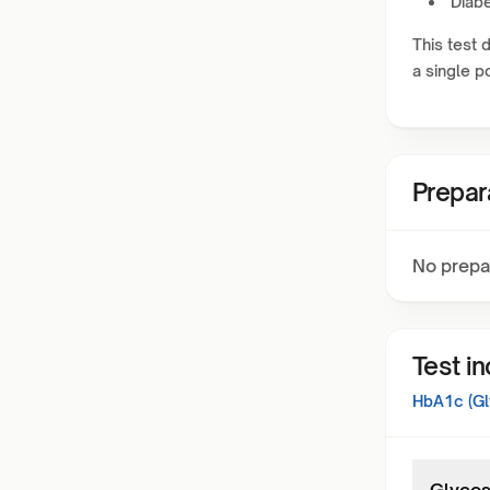
Diabe
This test 
a single po
Prepar
No prepa
Test i
HbA1c (Gl