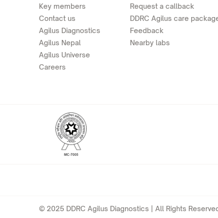
Key members
Request a callback
Contact us
DDRC Agilus care packag
Agilus Diagnostics
Feedback
Agilus Nepal
Nearby labs
Agilus Universe
Careers
© 2025 DDRC Agilus Diagnostics | All Rights Reserved