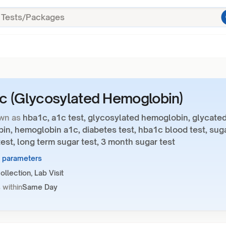
 (Glycosylated Hemoglobin)
wn as
hba1c, a1c test, glycosylated hemoglobin, glycate
in, hemoglobin a1c, diabetes test, hba1c blood test, sug
est, long term sugar test, 3 month sugar test
2 parameters
llection, Lab Visit
 within
Same Day