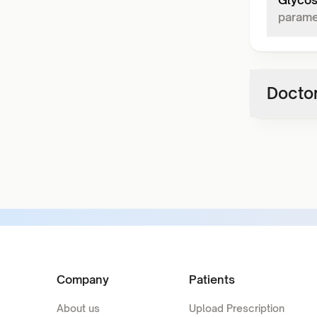
Glycos
parame
Doctor
Company
Patients
About us
Upload Prescription