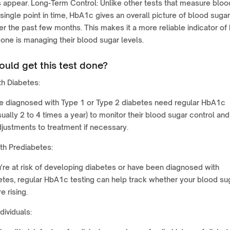
appear. Long-Term Control: Unlike other tests that measure bloo
 single point in time, HbA1c gives an overall picture of blood sugar
er the past few months. This makes it a more reliable indicator of
ne is managing their blood sugar levels.
uld get this test done?
h Diabetes:
e diagnosed with Type 1 or Type 2 diabetes need regular HbA1c
sually 2 to 4 times a year) to monitor their blood sugar control and
justments to treatment if necessary.
th Prediabetes:
u're at risk of developing diabetes or have been diagnosed with
etes, regular HbA1c testing can help track whether your blood su
e rising.
dividuals: