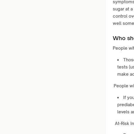
symptoms 
sugar at a
control ov
well someo
Who sho
People wit
Thos
tests (u
make ad
People wi
If yo
prediab
levels ar
At-Risk In