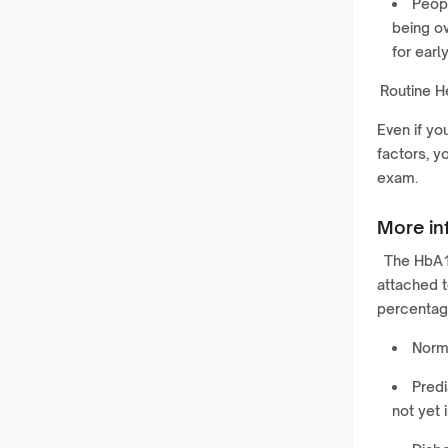
Peopl
being ov
for earl
Routine H
Even if yo
factors, y
exam.
More in
The HbA1c
attached t
percentag
Norma
Predi
not yet 