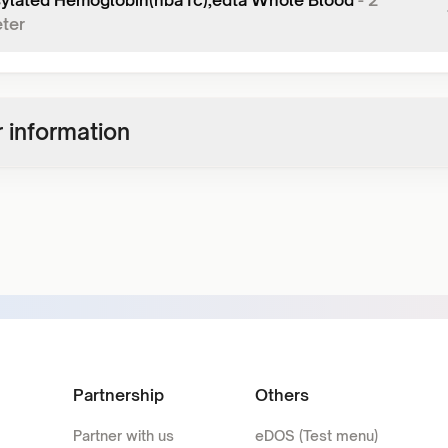
ylated Hemoglobin(hba1c),edta Whole Blood
-
2
ter
 information
Partnership
Others
Partner with us
eDOS (Test menu)