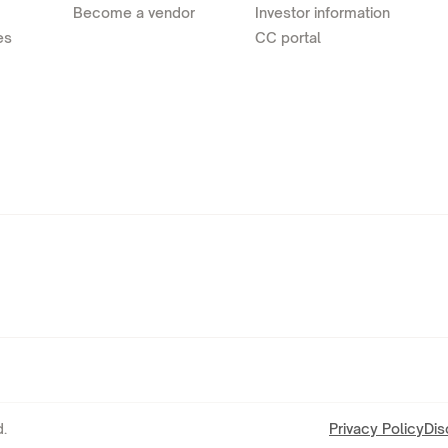
Become a vendor
Investor information
es
CC portal
.
Privacy Policy
Dis