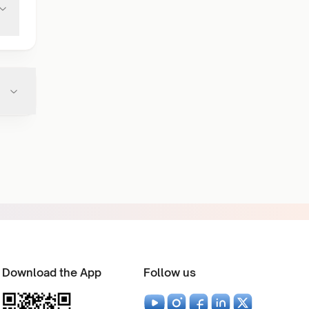
Download the App
Follow us