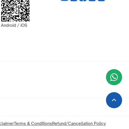
Android / iOS
Wha
+9
claimer
Terms & Conditions
Refund/Cancellation Policy