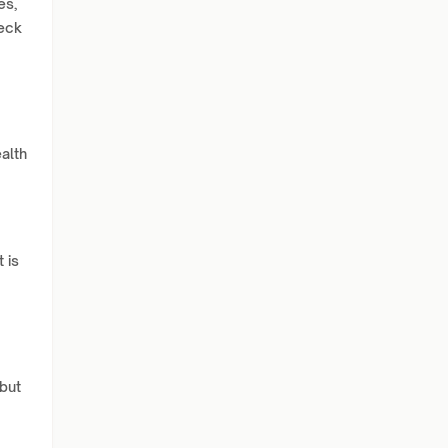
es,
heck
alth
 is
 but