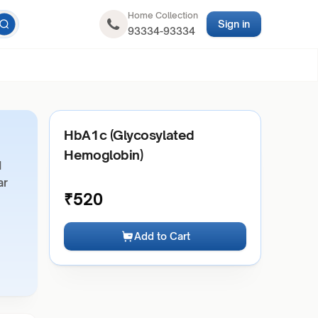
Home Collection
Sign in
93334-93334
HbA1c (Glycosylated
Hemoglobin)
d
ar
₹
520
Add to Cart