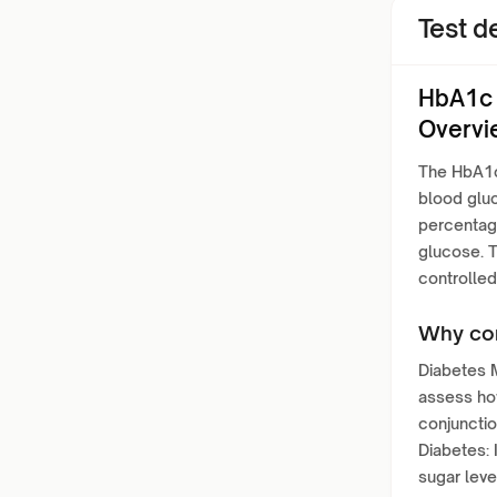
Test de
HbA1c 
Overvi
The HbA1c 
blood gluc
percentage
glucose. T
controlled
Why con
Diabetes M
assess how
conjunctio
Diabetes: 
sugar leve