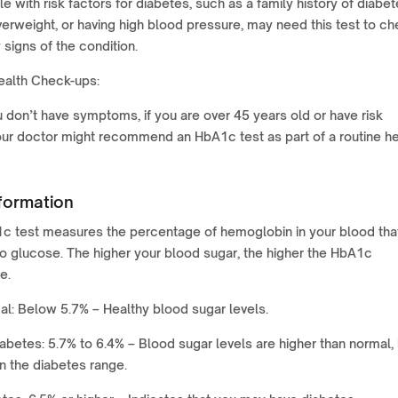
e with risk factors for diabetes, such as a family history of diabet
erweight, or having high blood pressure, may need this test to c
y signs of the condition.
ealth Check-ups:
u don’t have symptoms, if you are over 45 years old or have risk
our doctor might recommend an HbA1c test as part of a routine he
formation
 test measures the percentage of hemoglobin in your blood that
o glucose. The higher your blood sugar, the higher the HbA1c
e.
l: Below 5.7% – Healthy blood sugar levels.
abetes: 5.7% to 6.4% – Blood sugar levels are higher than normal,
in the diabetes range.