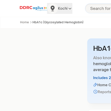
Kochi
Home
HbA1c (Glycosylated Hemoglobin)
HbA1c
Also kno
hemoglob
average t
Includes 
Home Co
Reports