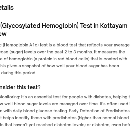
tails
(Glycosylated Hemoglobin) Test in Kottayam
ew
(Hemoglobin A1c) test is a blood test that reflects your average
ose (sugar) levels over the past 2 to 3 months. It measures the
 of hemoglobin (a protein in red blood cells) that is coated with
his gives a snapshot of how well your blood sugar has been
 during this period.
sider this test?
onitoring: It's an essential test for people with diabetes, helping 
 well blood sugar levels are managed over time. It's often used 
n with daily blood glucose testing. Early Detection of Prediabetes
It helps identify those with prediabetes (higher-than-normal blood
ls that haven’t yet reached diabetes levels) or diabetes, even bef