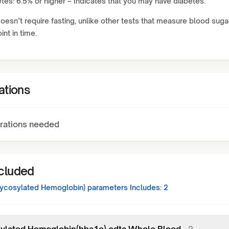
tes: 6.5% or higher – Indicates that you may have diabetes.
doesn’t require fasting, unlike other tests that measure blood suga
int in time.
ations
rations needed
ncluded
ycosylated Hemoglobin)
parameters Includes:
2