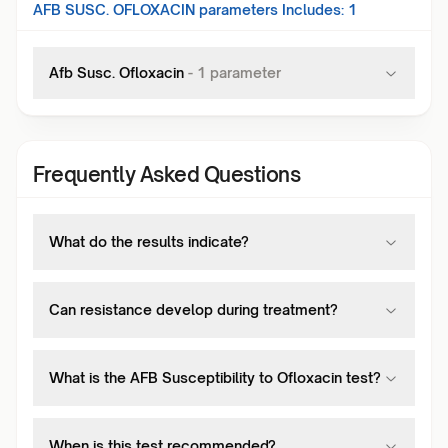
AFB SUSC. OFLOXACIN
parameters Includes:
1
Afb Susc. Ofloxacin
-
1
parameter
Frequently Asked Questions
What do the results indicate?
Can resistance develop during treatment?
What is the AFB Susceptibility to Ofloxacin test?
When is this test recommended?