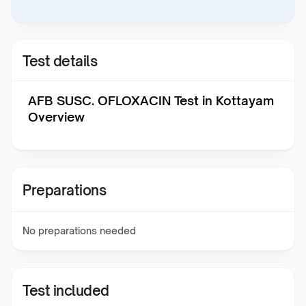
Test details
AFB SUSC. OFLOXACIN Test in Kottayam
Overview
Preparations
No preparations needed
Test included