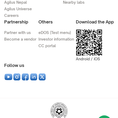
Agilus Nepal
Nearby labs
Agilus Universe
Careers
Partnership
Others
Download the App
Partner with us
eDOS (Test menu)
Become a vendor
Investor information
CC portal
Android / iOS
Follow us