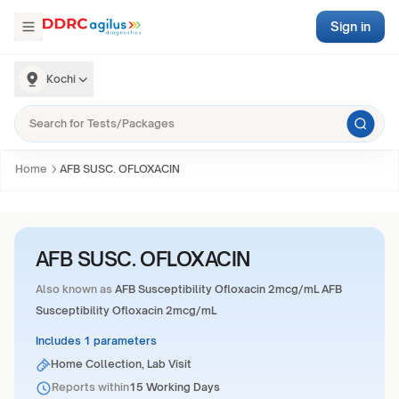
Sign in
Kochi
Home
AFB SUSC. OFLOXACIN
AFB SUSC. OFLOXACIN
Also known as
AFB Susceptibility Ofloxacin 2mcg/mL AFB
Susceptibility Ofloxacin 2mcg/mL
Includes 1 parameters
Home Collection, Lab Visit
Reports within
15 Working Days