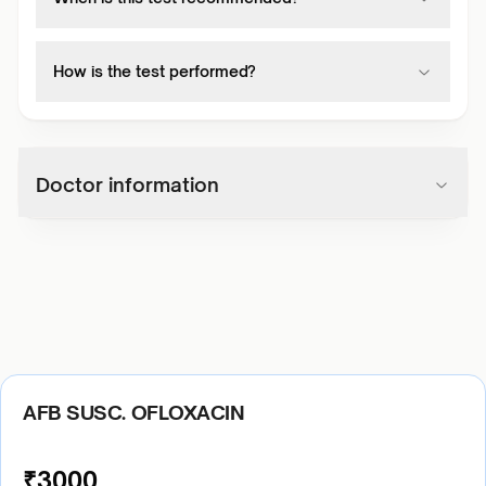
How is the test performed?
Doctor information
AFB SUSC. OFLOXACIN
₹
3000