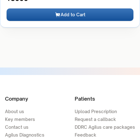
Add to Cart
Company
Patients
About us
Upload Prescription
Key members
Request a callback
Contact us
DDRC Agilus care packages
Agilus Diagnostics
Feedback