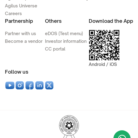
Agilus Universe
Careers
Partnership
Others
Download the App
Partner with us
eDOS (Test menu)
Become a vendor
Investor information
CC portal
Android / iOS
Follow us
Wha