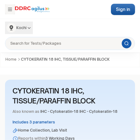
Sign in
Kochi
Home
CYTOKERATIN 18 IHC, TISSUE/PARAFFIN BLOCK
CYTOKERATIN 18 IHC,
TISSUE/PARAFFIN BLOCK
Also known as
IHC - Cytokeratin-18 IHC - Cytokeratin-18
Includes 3 parameters
Home Collection, Lab Visit
Reports within
3 Working Days