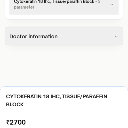
Cytokeratin 18 Ihc, Tissue/paraffin Block
-
3
parameter
Doctor information
CYTOKERATIN 18 IHC, TISSUE/PARAFFIN
BLOCK
₹
2700