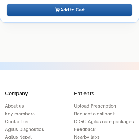
Add to Cart
Company
Patients
About us
Upload Prescription
Key members
Request a callback
Contact us
DDRC Agilus care packages
Agilus Diagnostics
Feedback
Agilus Nepal
Nearby labs