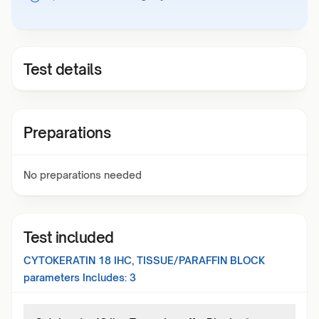
Test details
Preparations
No preparations needed
Test included
CYTOKERATIN 18 IHC, TISSUE/PARAFFIN BLOCK
parameters Includes:
3