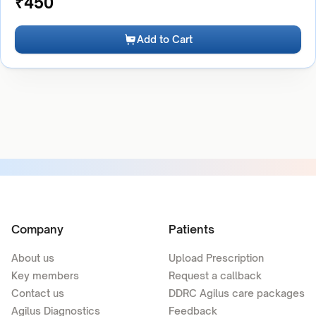
₹
450
Add to Cart
Company
Patients
About us
Upload Prescription
Key members
Request a callback
Contact us
DDRC Agilus care packages
Agilus Diagnostics
Feedback