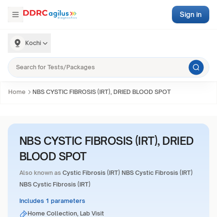
Sign in
Kochi
Home
NBS CYSTIC FIBROSIS (IRT), DRIED BLOOD SPOT
NBS CYSTIC FIBROSIS (IRT), DRIED
BLOOD SPOT
Also known as
Cystic Fibrosis (IRT) NBS Cystic Fibrosis (IRT)
NBS Cystic Fibrosis (IRT)
Includes 1 parameters
Home Collection, Lab Visit