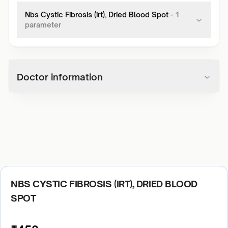
Nbs Cystic Fibrosis (irt), Dried Blood Spot
-
1
parameter
Doctor information
NBS CYSTIC FIBROSIS (IRT), DRIED BLOOD
SPOT