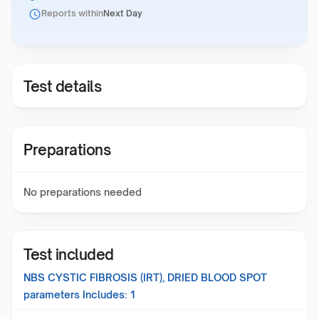
Reports within
Next Day
Test details
Preparations
No preparations needed
Test included
NBS CYSTIC FIBROSIS (IRT), DRIED BLOOD SPOT
parameters Includes:
1