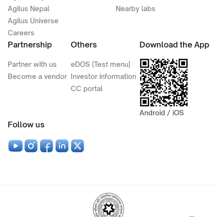
Agilus Nepal
Nearby labs
Agilus Universe
Careers
Partnership
Others
Download the App
Partner with us
eDOS (Test menu)
Become a vendor
Investor information
CC portal
Android / iOS
Follow us