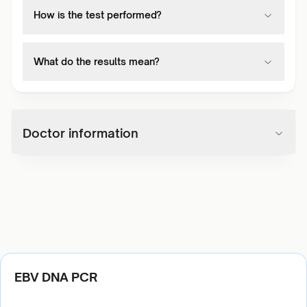
How is the test performed?
What do the results mean?
Doctor information
EBV DNA PCR