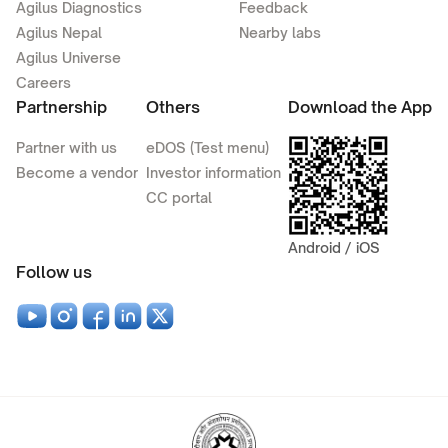
Agilus Diagnostics
Feedback
Agilus Nepal
Nearby labs
Agilus Universe
Careers
Partnership
Others
Download the App
Partner with us
eDOS (Test menu)
Become a vendor
Investor information
CC portal
Android / iOS
Follow us