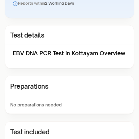
Reports within
2 Working Days
Test details
EBV DNA PCR Test in Kottayam Overview
Preparations
No preparations needed
Test included