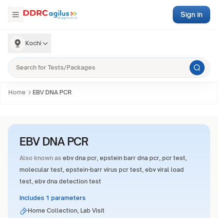
Sign in
Kochi
Home
EBV DNA PCR
EBV DNA PCR
Also known as
ebv dna pcr, epstein barr dna pcr, pcr test,
molecular test, epstein-barr virus pcr test, ebv viral load
test, ebv dna detection test
Includes 1 parameters
Home Collection, Lab Visit