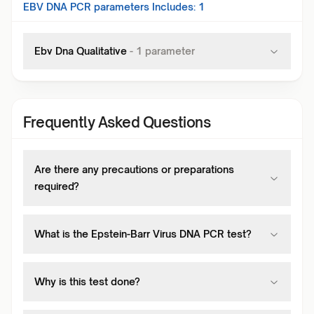
EBV DNA PCR
parameters Includes:
1
Ebv Dna Qualitative
-
1
parameter
Frequently Asked Questions
Are there any precautions or preparations
required?
What is the Epstein-Barr Virus DNA PCR test?
Why is this test done?