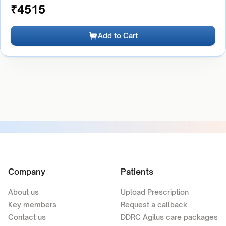
₹
4515
Add to Cart
Company
Patients
About us
Upload Prescription
Key members
Request a callback
Contact us
DDRC Agilus care packages