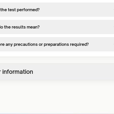
 the test performed?
o the results mean?
ere any precautions or preparations required?
 information