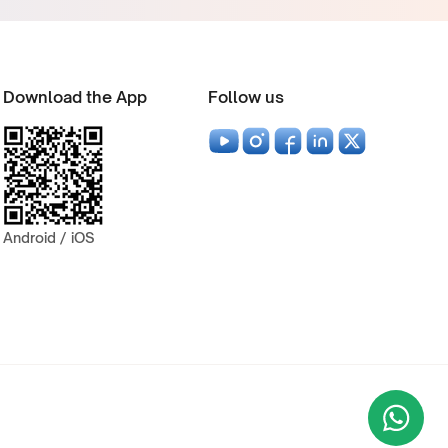
Download the App
Follow us
Android / iOS
Wha
+9