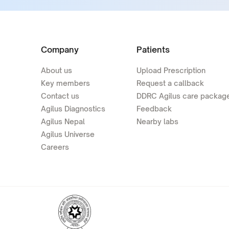
Company
Patients
About us
Upload Prescription
Key members
Request a callback
Contact us
DDRC Agilus care packag
Agilus Diagnostics
Feedback
Agilus Nepal
Nearby labs
Agilus Universe
Careers