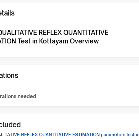
tails
UALITATIVE REFLEX QUANTITATIVE
TION Test in Kottayam Overview
ations
rations needed
ncluded
LITATIVE REFLEX QUANTITATIVE ESTIMATION
parameters Includ