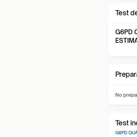
Test de
G6PD Q
ESTIMA
Prepar
No prepa
Test i
G6PD QUA