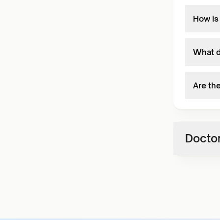
How is
What d
Are th
Doctor