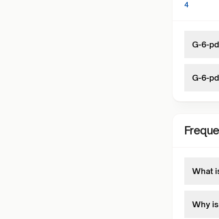
4
G-6-pd 
G-6-pd
Freque
What i
Why is