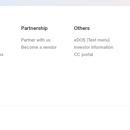
Partnership
Others
Partner with us
eDOS (Test menu)
Become a vendor
Investor information
es
CC portal