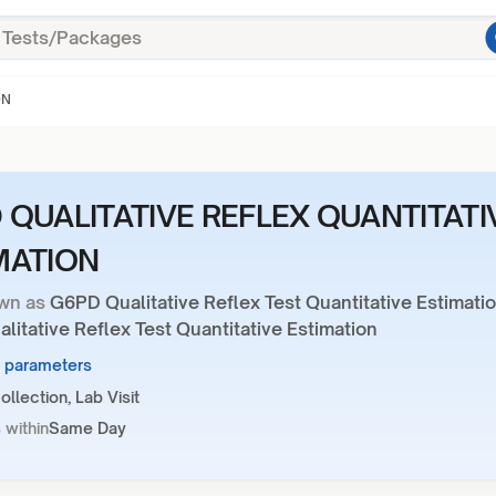
ON
 QUALITATIVE REFLEX QUANTITATI
MATION
wn as
G6PD Qualitative Reflex Test Quantitative Estimati
itative Reflex Test Quantitative Estimation
4 parameters
llection, Lab Visit
 within
Same Day