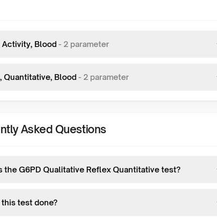
Activity, Blood
-
2
parameter
, Quantitative, Blood
-
2
parameter
ntly Asked Questions
s the G6PD Qualitative Reflex Quantitative test?
 this test done?