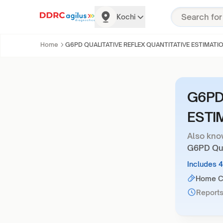
Kochi
Home
G6PD QUALITATIVE REFLEX QUANTITATIVE ESTIMATI
G6PD
ESTI
Also kno
G6PD Qual
Includes 
Home Co
Reports