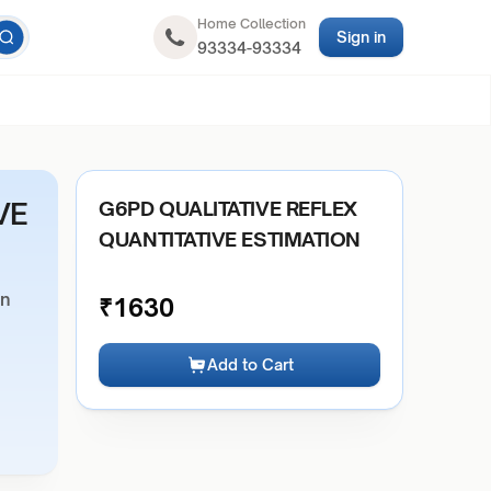
Home Collection
Sign in
93334-93334
VE
G6PD QUALITATIVE REFLEX
QUANTITATIVE ESTIMATION
on
₹
1630
Add to Cart