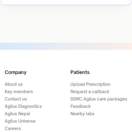
Company
Patients
About us
Upload Prescription
Key members
Request a callback
Contact us
DDRC Agilus care packages
Agilus Diagnostics
Feedback
Agilus Nepal
Nearby labs
Agilus Universe
Careers