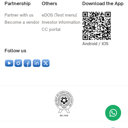
Partnership
Others
Download the App
Partner with us
eDOS (Test menu)
Become a vendor
Investor information
CC portal
Android / iOS
Follow us
Wha
+9