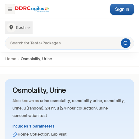
Sign in
Kochi
Home
Osmolality, Urine
Osmolality, Urine
Also known as
urine osmolality, osmolality urine, osmolality,
urine, u (random), 24 hr, u (24-hour collection), urine
concentration test
Includes 1 parameters
Home Collection, Lab Visit