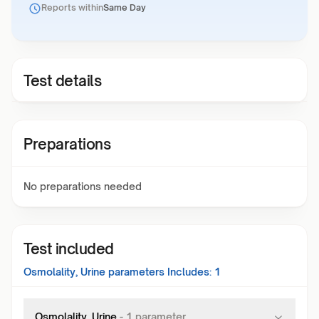
Reports within
Same Day
Test details
Preparations
No preparations needed
Test included
Osmolality, Urine
parameters Includes:
1
Osmolality, Urine
-
1
parameter