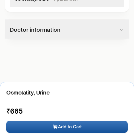
Doctor information
Osmolality, Urine
₹
665
Add to Cart