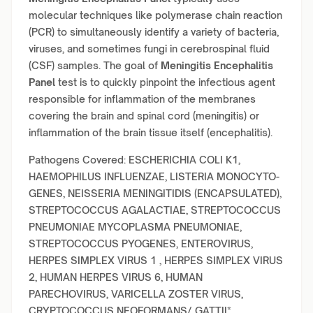
molecular techniques like polymerase chain reaction
(PCR) to simultaneously identify a variety of bacteria,
viruses, and sometimes fungi in cerebrospinal fluid
(CSF) samples. The goal of
Meningitis Encephalitis
Panel
test is to quickly pinpoint the infectious agent
responsible for inflammation of the membranes
covering the brain and spinal cord (meningitis) or
inflammation of the brain tissue itself (encephalitis).
Pathogens Covered: ESCHERICHIA COLI K1,
HAEMOPHILUS INFLUENZAE, LISTERIA MONOCYTO-
GENES, NEISSERIA MENINGITIDIS (ENCAPSULATED),
STREPTOCOCCUS AGALACTIAE, STREPTOCOCCUS
PNEUMONIAE MYCOPLASMA PNEUMONIAE,
STREPTOCOCCUS PYOGENES, ENTEROVIRUS,
HERPES SIMPLEX VIRUS 1 , HERPES SIMPLEX VIRUS
2, HUMAN HERPES VIRUS 6, HUMAN
PARECHOVIRUS, VARICELLA ZOSTER VIRUS,
CRYPTOCOCCUS NEOFORMANS/ GATTII*