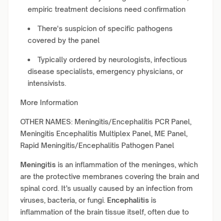
empiric treatment decisions need confirmation
There's suspicion of specific pathogens
covered by the panel
Typically ordered by neurologists, infectious
disease specialists, emergency physicians, or
intensivists.
More Information
OTHER NAMES: Meningitis/Encephalitis PCR Panel,
Meningitis Encephalitis Multiplex Panel, ME Panel,
Rapid Meningitis/Encephalitis Pathogen Panel
Meningitis
is an inflammation of the meninges, which
are the protective membranes covering the brain and
spinal cord. It’s usually caused by an infection from
viruses, bacteria, or fungi.
Encephalitis
is
inflammation of the brain tissue itself, often due to