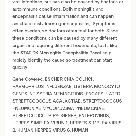
viral infections, but can also be caused by bacteria or
autoimmune conditions. Both meningitis and
encephalitis cause inflammation and can happen
simultaneously (meningoencephalitis). Symptoms
often overlap, so doctors often test for both. Since
these conditions can be caused by many different
organisms requiring different treatments, tests like
the
STAT-DX Meningitis Encephalitis Panel
help
rapidly identify the cause so treatment can start
quickly.
Gene Covered: ESCHERICHIA COLI K1,
HAEMOPHILUS INFLUENZAE, LISTERIA MONOCYTO-
GENES, NEISSERIA MENINGITIDIS (ENCAPSULATED),
STREPTOCOCCUS AGALACTIAE, STREPTOCOCCUS
PNEUMONIAE MYCOPLASMA PNEUMONIAE,
STREPTOCOCCUS PYOGENES, ENTEROVIRUS,
HERPES SIMPLEX VIRUS 1, HERPES SIMPLEX VIRUS
2, HUMAN HERPES VIRUS 6, HUMAN