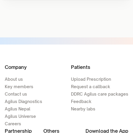
Company
Patients
About us
Upload Prescription
Key members
Request a callback
Contact us
DDRC Agilus care packages
Agilus Diagnostics
Feedback
Agilus Nepal
Nearby labs
Agilus Universe
Careers
Partnership
Others
Download the App