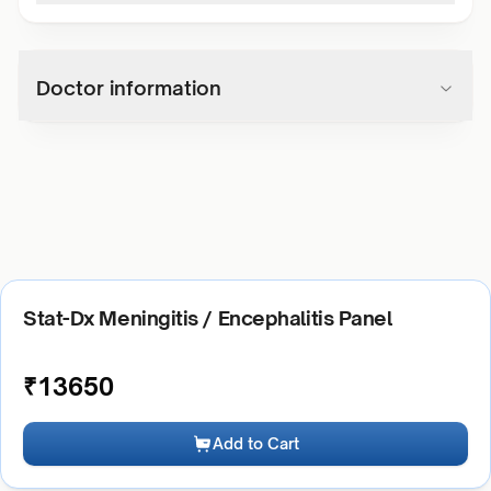
Doctor information
Stat-Dx Meningitis / Encephalitis Panel
₹
13650
Add to Cart