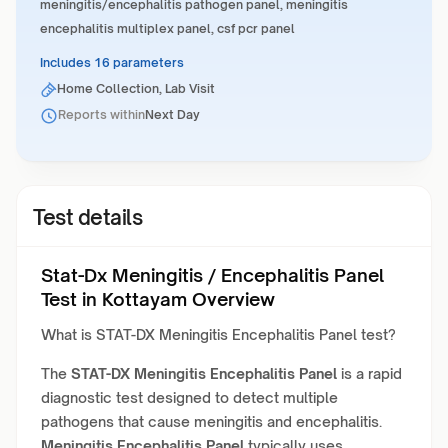
meningitis/encephalitis pathogen panel, meningitis
encephalitis multiplex panel, csf pcr panel
Includes 16 parameters
Home Collection, Lab Visit
Reports within
Next Day
Test details
Stat-Dx Meningitis / Encephalitis Panel
Test in Kottayam Overview
What is STAT-DX Meningitis Encephalitis Panel test?
The
STAT-DX Meningitis Encephalitis Panel
is a rapid
diagnostic test designed to detect multiple
pathogens that cause meningitis and encephalitis.
Meningitis Encephalitis Panel
typically uses