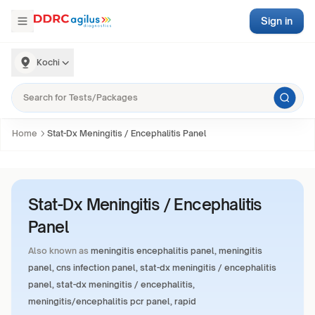
Sign in
Kochi
Home
Stat-Dx Meningitis / Encephalitis Panel
Stat-Dx Meningitis / Encephalitis
Panel
Also known as
meningitis encephalitis panel, meningitis
panel, cns infection panel, stat-dx meningitis / encephalitis
panel, stat-dx meningitis / encephalitis,
meningitis/encephalitis pcr panel, rapid