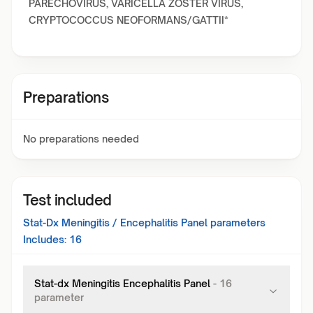
PARECHOVIRUS, VARICELLA ZOSTER VIRUS,
CRYPTOCOCCUS NEOFORMANS/GATTII*
Preparations
No preparations needed
Test included
Stat-Dx Meningitis / Encephalitis Panel
parameters
Includes:
16
Stat-dx Meningitis Encephalitis Panel
-
16
parameter