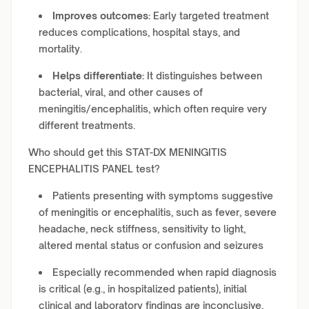
Improves outcomes:
Early targeted treatment
reduces complications, hospital stays, and
mortality.
Helps differentiate:
It distinguishes between
bacterial, viral, and other causes of
meningitis/encephalitis, which often require very
different treatments.
Who should get this STAT-DX MENINGITIS
ENCEPHALITIS PANEL test?
Patients presenting with symptoms suggestive
of meningitis or encephalitis, such as fever, severe
headache, neck stiffness, sensitivity to light,
altered mental status or confusion and seizures
Especially recommended when rapid diagnosis
is critical (e.g., in hospitalized patients), initial
clinical and laboratory findings are inconclusive,