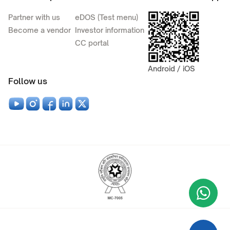
Partner with us
eDOS (Test menu)
Become a vendor
Investor information
CC portal
Android / iOS
Follow us
Wha
+9