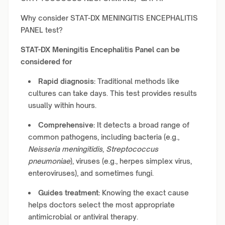
Why consider STAT-DX MENINGITIS ENCEPHALITIS
PANEL test?
STAT-DX Meningitis Encephalitis Panel can be
considered for
Rapid diagnosis:
Traditional methods like
cultures can take days. This test provides results
usually within hours.
Comprehensive:
It detects a broad range of
common pathogens, including bacteria (e.g.,
Neisseria meningitidis
,
Streptococcus
pneumoniae
), viruses (e.g., herpes simplex virus,
enteroviruses), and sometimes fungi.
Guides treatment:
Knowing the exact cause
helps doctors select the most appropriate
antimicrobial or antiviral therapy.