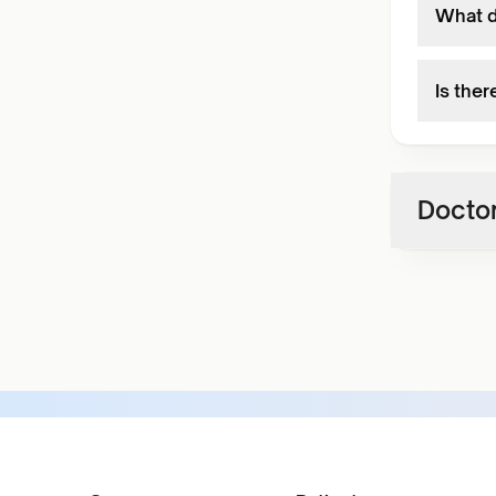
What do
Is ther
Doctor