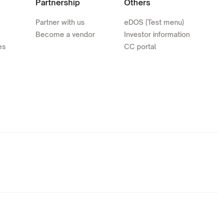
Partnership
Others
Partner with us
eDOS (Test menu)
Become a vendor
Investor information
es
CC portal