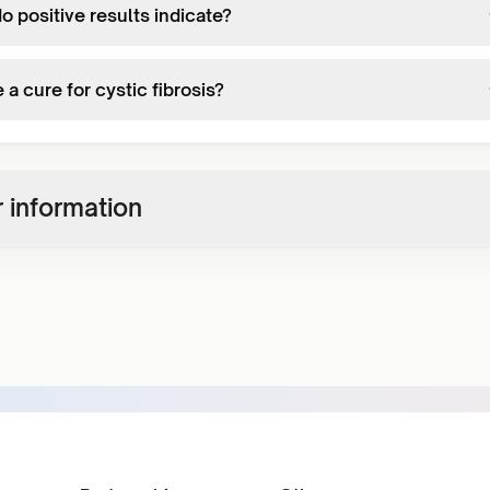
 positive results indicate?
e a cure for cystic fibrosis?
 information