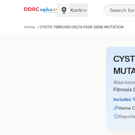
Kochi
Home
CYSTIC FIBROSIS DELTA F508 GENE MUTATION
CYST
MUTA
Also kno
Fibrosis
Includes 
Home Co
Reports