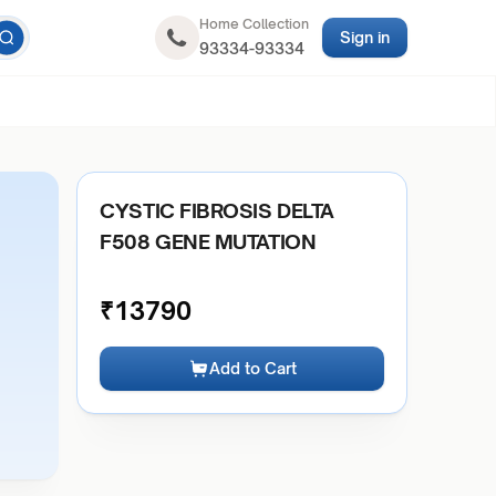
Home Collection
Sign in
93334-93334
CYSTIC FIBROSIS DELTA
F508 GENE MUTATION
₹
13790
Add to Cart