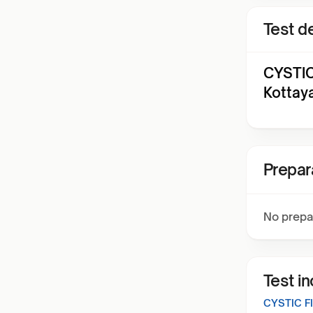
Test de
CYSTIC
Kottay
Prepar
No prepa
Test i
CYSTIC F