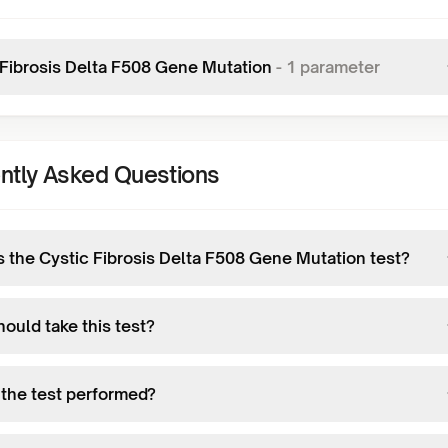
 Fibrosis Delta F508 Gene Mutation
-
1
parameter
ntly Asked Questions
s the Cystic Fibrosis Delta F508 Gene Mutation test?
ould take this test?
 the test performed?