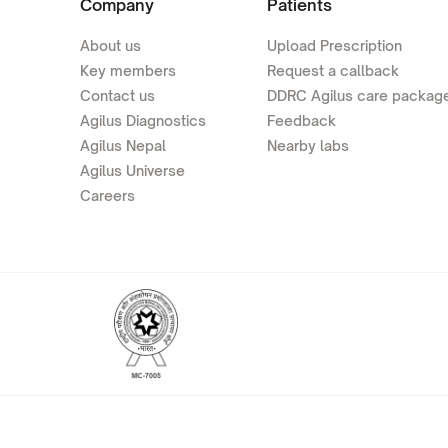
Company
Patients
About us
Upload Prescription
Key members
Request a callback
Contact us
DDRC Agilus care packag
Agilus Diagnostics
Feedback
Agilus Nepal
Nearby labs
Agilus Universe
Careers