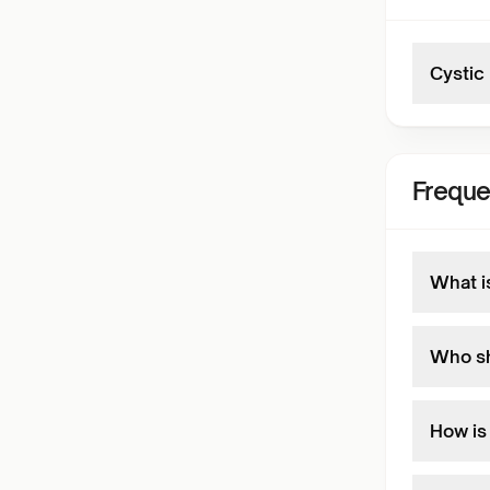
Cystic
Freque
What i
Who sh
How is