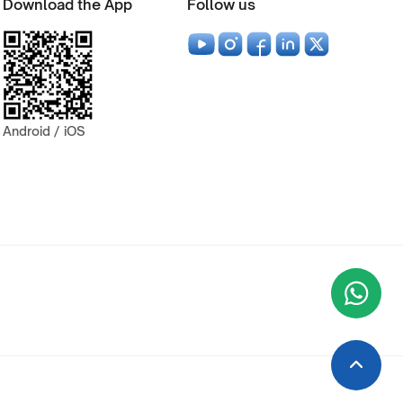
Download the App
Follow us
Android / iOS
Wha
+9