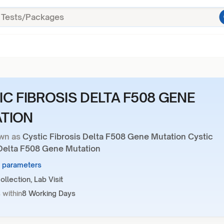
IC FIBROSIS DELTA F508 GENE
TION
wn as
Cystic Fibrosis Delta F508 Gene Mutation Cystic
 Delta F508 Gene Mutation
1 parameters
llection, Lab Visit
 within
8 Working Days