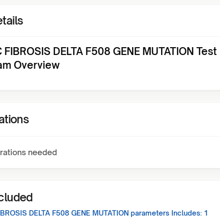
tails
 FIBROSIS DELTA F508 GENE MUTATION Test 
am Overview
ations
rations needed
ncluded
IBROSIS DELTA F508 GENE MUTATION
parameters Includes:
1