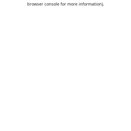
browser console for more information).