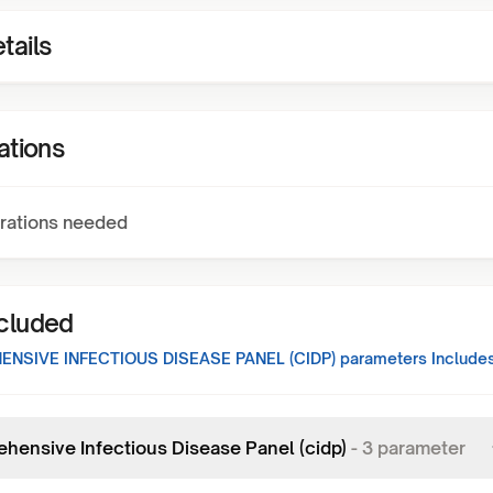
tails
ations
rations needed
ncluded
NSIVE INFECTIOUS DISEASE PANEL (CIDP)
parameters Includes
hensive Infectious Disease Panel (cidp)
-
3
parameter