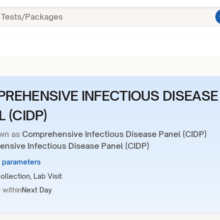
REHENSIVE INFECTIOUS DISEASE
 (CIDP)
wn as
Comprehensive Infectious Disease Panel (CIDP)
nsive Infectious Disease Panel (CIDP)
3 parameters
llection, Lab Visit
 within
Next Day