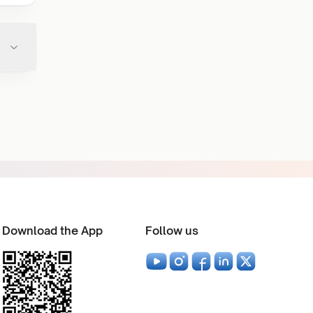
Download the App
Follow us