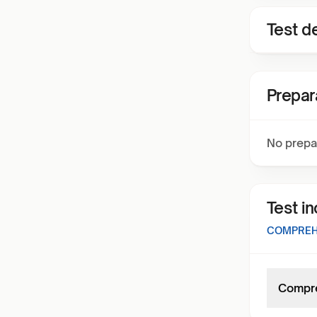
Test de
Prepar
No prepa
Test i
COMPREHE
Compre