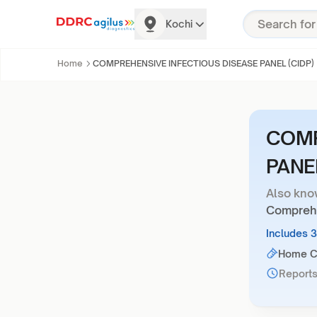
Kochi
Home
COMPREHENSIVE INFECTIOUS DISEASE PANEL (CIDP)
COMP
PANEL
Also kno
Comprehe
Includes 
Home Co
Reports