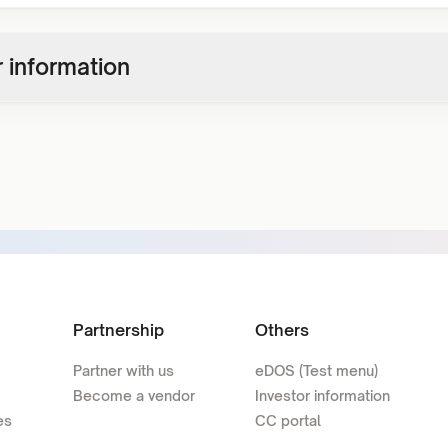
 information
Partnership
Others
Partner with us
eDOS (Test menu)
Become a vendor
Investor information
es
CC portal