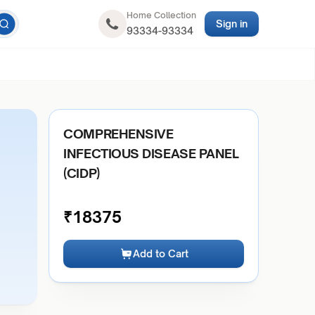
Home Collection
Sign in
93334-93334
COMPREHENSIVE
INFECTIOUS DISEASE PANEL
(CIDP)
₹
18375
Add to Cart