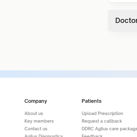
Doctor
Company
Patients
About us
Upload Prescription
Key members
Request a callback
Contact us
DDRC Agilus care packag
Agilus Diagnostics
Feedback