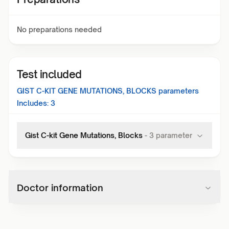
No preparations needed
Test included
GIST C-KIT GENE MUTATIONS, BLOCKS
parameters
Includes:
3
Gist C-kit Gene Mutations, Blocks
-
3
parameter
Doctor information