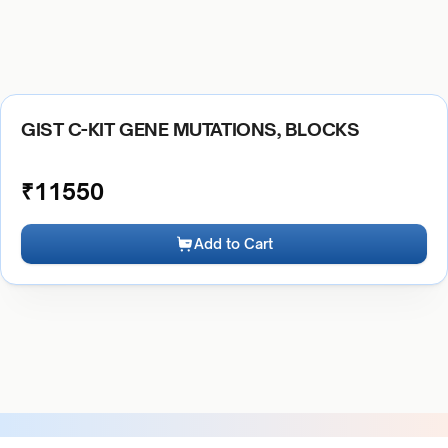
GIST C-KIT GENE MUTATIONS, BLOCKS
₹
11550
Add to Cart