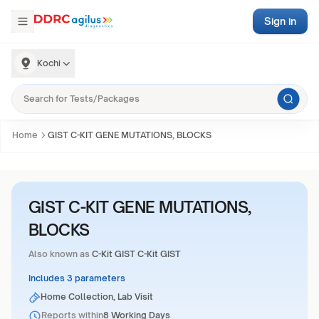
Sign in
Kochi
Home
GIST C-KIT GENE MUTATIONS, BLOCKS
GIST C-KIT GENE MUTATIONS,
BLOCKS
Also known as
C-Kit GIST C-Kit GIST
Includes 3 parameters
Home Collection, Lab Visit
Reports within
8 Working Days