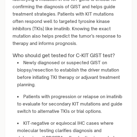
confirming the diagnosis of GIST and helps guide
treatment strategies. Patients with KIT mutations
often respond well to targeted tyrosine kinase
inhibitors (TKIs) like imatinib. Knowing the exact
mutation also helps predict the tumor’s response to
therapy and informs prognosis.
Who should get tested for C-KIT GIST test?
Newly diagnosed or suspected GIST on
biopsy/resection to establish the driver mutation
before initiating TKI therapy or adjuvant treatment
planning.
Patients with progression or relapse on imatinib
to evaluate for secondary KIT mutations and guide
switch to alternative TKIs or trial options.
KIT‑negative or equivocal IHC cases where
molecular testing clarifies diagnosis and