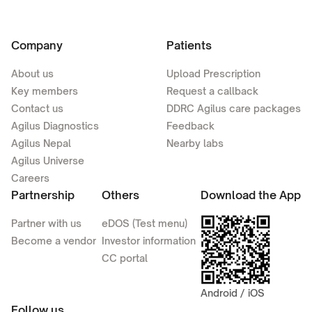
Company
Patients
About us
Upload Prescription
Key members
Request a callback
Contact us
DDRC Agilus care packages
Agilus Diagnostics
Feedback
Agilus Nepal
Nearby labs
Agilus Universe
Careers
Partnership
Others
Download the App
Partner with us
eDOS (Test menu)
Become a vendor
Investor information
CC portal
Android / iOS
Follow us