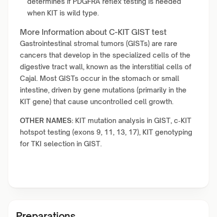
determines if PDGFRA reflex testing is needed
when KIT is wild type.
More Information about C-KIT GIST test
Gastrointestinal stromal tumors (GISTs) are rare
cancers that develop in the specialized cells of the
digestive tract wall, known as the interstitial cells of
Cajal. Most GISTs occur in the stomach or small
intestine, driven by gene mutations (primarily in the
KIT gene) that cause uncontrolled cell growth.
OTHER NAMES:
KIT mutation analysis in GIST, c‑KIT
hotspot testing (exons 9, 11, 13, 17), KIT genotyping
for TKI selection in GIST.
Preparations