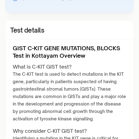
Test details
GIST C-KIT GENE MUTATIONS, BLOCKS
Test in Kottayam Overview
What is C-KIT GIST test?
The C-KIT test is used to detect mutations in the KIT
gene, particularly in patients suspected of having
gastrointestinal stromal tumors (GISTs). These
mutations are common in GISTs and play a major role
in the development and progression of the disease
by promoting abnormal cell growth through the
activation of tyrosine kinase signalling.
Why consider C-KIT GIST test?
Identifying a mutation in the KIT gene is critical for