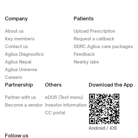
Company
Patients
About us
Upload Prescription
Key members
Request a callback
Contact us
DDRC Agilus care packages
Agilus Diagnostics
Feedback
Agilus Nepal
Nearby labs
Agilus Universe
Careers
Partnership
Others
Download the App
Partner with us
eDOS (Test menu)
Become a vendor
Investor information
CC portal
Android / iOS
Follow us