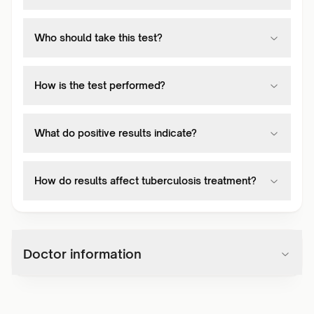
Who should take this test?
How is the test performed?
What do positive results indicate?
How do results affect tuberculosis treatment?
Doctor information