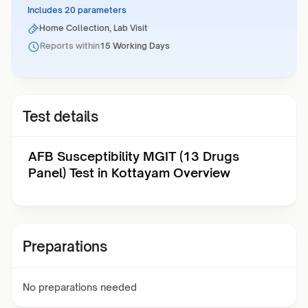
Includes 20 parameters
Home Collection, Lab Visit
Reports within
15 Working Days
Test details
AFB Susceptibility MGIT (13 Drugs
Panel) Test in Kottayam Overview
Preparations
No preparations needed