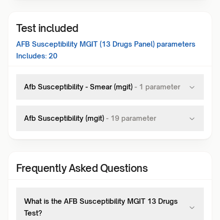
Test included
AFB Susceptibility MGIT (13 Drugs Panel)
parameters
Includes:
20
Afb Susceptibility - Smear (mgit)
-
1
parameter
Afb Susceptibility (mgit)
-
19
parameter
Frequently Asked Questions
What is the AFB Susceptibility MGIT 13 Drugs
Test?