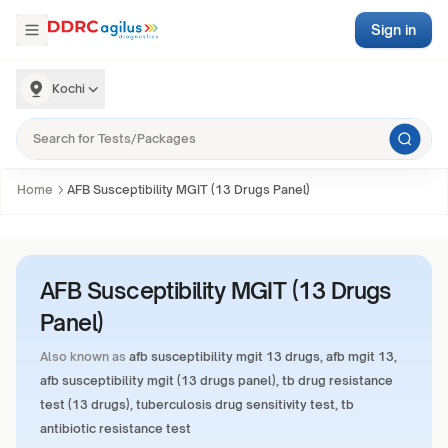
Sign in
Kochi
Home
AFB Susceptibility MGIT (13 Drugs Panel)
AFB Susceptibility MGIT (13 Drugs
Panel)
Also known as
afb susceptibility mgit 13 drugs, afb mgit 13,
afb susceptibility mgit (13 drugs panel), tb drug resistance
test (13 drugs), tuberculosis drug sensitivity test, tb
antibiotic resistance test