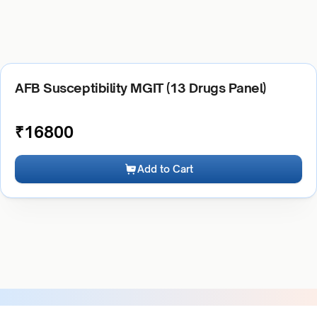
AFB Susceptibility MGIT (13 Drugs Panel)
₹
16800
Add to Cart