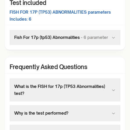
Test included
FISH FOR 17P (TP53) ABNORMALITIES
parameters
Includes:
6
Fish For 17p (tp53) Abnormalities
-
6
parameter
Frequently Asked Questions
What is the FISH for 17p (TP53 Abnormalities)
test?
Why is the test performed?