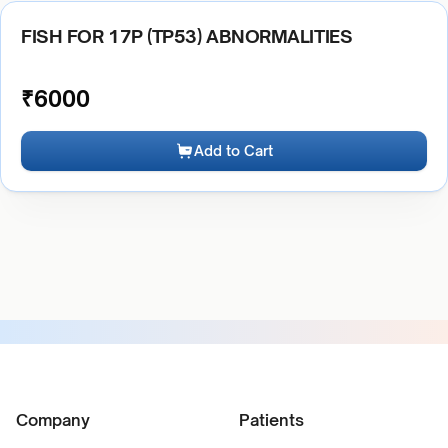
FISH FOR 17P (TP53) ABNORMALITIES
₹
6000
Add to Cart
Company
Patients