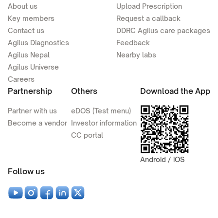
About us
Upload Prescription
Key members
Request a callback
Contact us
DDRC Agilus care packages
Agilus Diagnostics
Feedback
Agilus Nepal
Nearby labs
Agilus Universe
Careers
Partnership
Others
Download the App
Partner with us
eDOS (Test menu)
Become a vendor
Investor information
CC portal
Android / iOS
Follow us