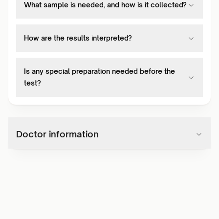
What sample is needed, and how is it collected?
How are the results interpreted?
Is any special preparation needed before the
test?
Doctor information