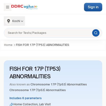
Sign in
Kochi
Home
FISH FOR 17P (TP53) ABNORMALITIES
FISH FOR 17P (TP53)
ABNORMALITIES
Also known as
Chromosome 17P (Tp53) Abnormalities
Chromosome 17P (Tp53) Abnormalities
Includes 6 parameters
Home Collection, Lab Visit