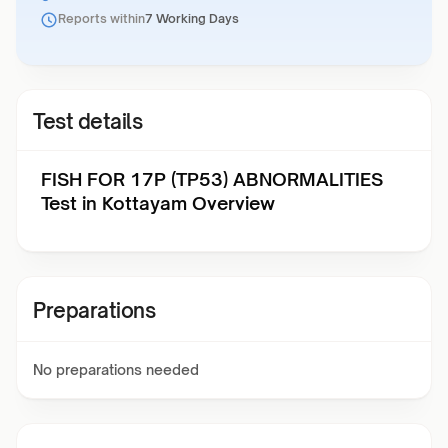
Reports within
7 Working Days
Test details
FISH FOR 17P (TP53) ABNORMALITIES
Test in Kottayam Overview
Preparations
No preparations needed