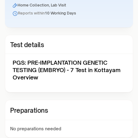
Home Collection, Lab Visit
Reports within
10 Working Days
Test details
PGS: PRE-IMPLANTATION GENETIC
TESTING (EMBRYO) - 7 Test in Kottayam
Overview
Preparations
No preparations needed