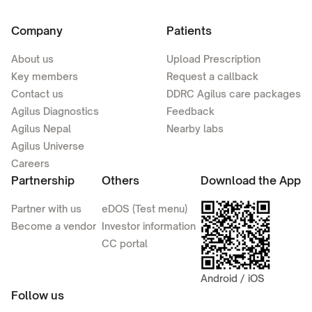
Company
Patients
About us
Upload Prescription
Key members
Request a callback
Contact us
DDRC Agilus care packages
Agilus Diagnostics
Feedback
Agilus Nepal
Nearby labs
Agilus Universe
Careers
Partnership
Others
Download the App
Partner with us
eDOS (Test menu)
Become a vendor
Investor information
CC portal
Android / iOS
Follow us