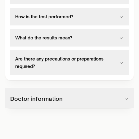
How is the test performed?
What do the results mean?
Are there any precautions or preparations
required?
Doctor information