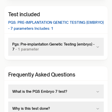
Test included
PGS: PRE-IMPLANTATION GENETIC TESTING (EMBRYO)
- 7
parameters Includes:
1
Pgs: Pre-implantation Genetic Testing (embryo) -
7
-
1
parameter
Frequently Asked Questions
What is the PGS Embryo 7 test?
Why is this test done?