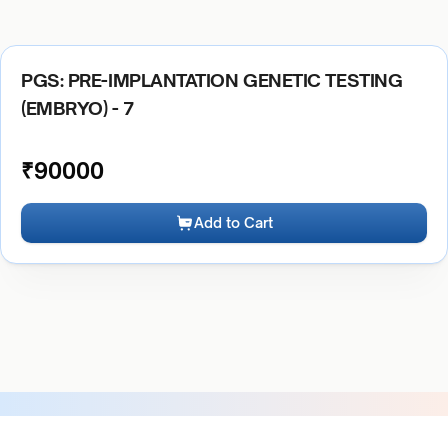
PGS: PRE-IMPLANTATION GENETIC TESTING
(EMBRYO) - 7
₹
90000
Add to Cart