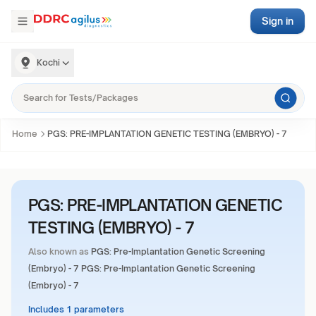
Sign in
Kochi
Home
PGS: PRE-IMPLANTATION GENETIC TESTING (EMBRYO) - 7
PGS: PRE-IMPLANTATION GENETIC
TESTING (EMBRYO) - 7
Also known as
PGS: Pre-Implantation Genetic Screening
(Embryo) - 7 PGS: Pre-Implantation Genetic Screening
(Embryo) - 7
Includes 1 parameters