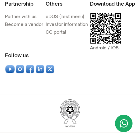
Partnership
Others
Download the App
Partner with us
eDOS (Test menu)
Become a vendor
Investor information
CC portal
Android / iOS
Follow us
Wha
+9