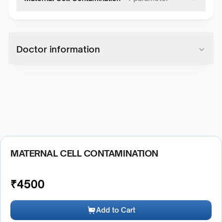
Doctor information
MATERNAL CELL CONTAMINATION
₹
4500
Add to Cart