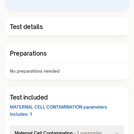
Test details
Preparations
No preparations needed
Test included
MATERNAL CELL CONTAMINATION
parameters
Includes:
1
Maternal Cell Contamination
-
1
parameter