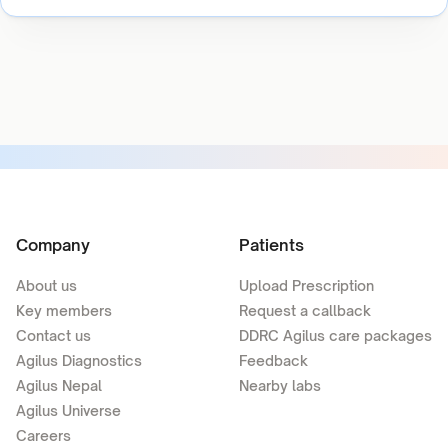
Company
Patients
About us
Upload Prescription
Key members
Request a callback
Contact us
DDRC Agilus care packages
Agilus Diagnostics
Feedback
Agilus Nepal
Nearby labs
Agilus Universe
Careers