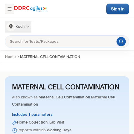
Sign in
Kochi
Home
MATERNAL CELL CONTAMINATION
MATERNAL CELL CONTAMINATION
Also known as
Maternal Cell Contamination Maternal Cell
Contamination
Includes 1 parameters
Home Collection, Lab Visit
Reports within
6 Working Days