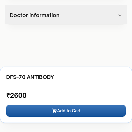
Doctor information
DFS-70 ANTIBODY
₹
2600
Add to Cart