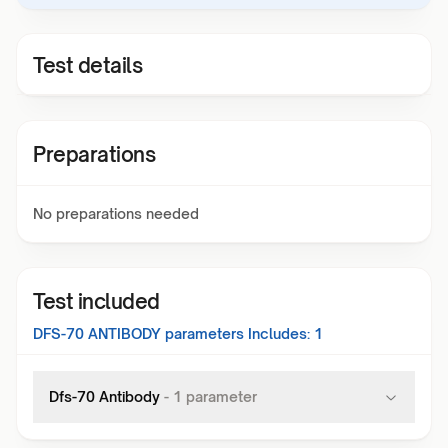
Test details
Preparations
No preparations needed
Test included
DFS-70 ANTIBODY
parameters Includes:
1
Dfs-70 Antibody
-
1
parameter