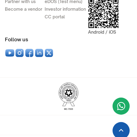
Partner with us
eDOS (Test menu)
Become a vendor
Investor information
CC portal
Android / iOS
Follow us
Wha
+9