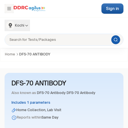
Sign in
Kochi
Home
DFS-70 ANTIBODY
DFS-70 ANTIBODY
Also known as
DFS-70 Antibody DFS-70 Antibody
Includes 1 parameters
Home Collection, Lab Visit
Reports within
Same Day