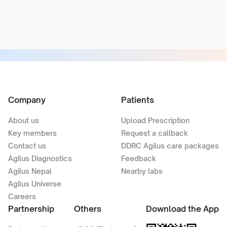
Company
Patients
About us
Upload Prescription
Key members
Request a callback
Contact us
DDRC Agilus care packages
Agilus Diagnostics
Feedback
Agilus Nepal
Nearby labs
Agilus Universe
Careers
Partnership
Others
Download the App