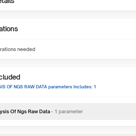
tails
ations
rations needed
ncluded
IS OF NGS RAW DATA
parameters Includes:
1
ysis Of Ngs Raw Data
-
1
parameter