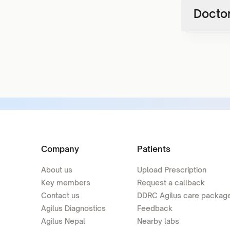
Doctor
Company
Patients
About us
Upload Prescription
Key members
Request a callback
Contact us
DDRC Agilus care packag
Agilus Diagnostics
Feedback
Agilus Nepal
Nearby labs