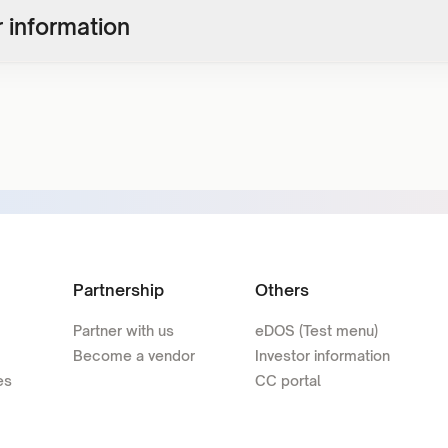
 information
Partnership
Others
Partner with us
eDOS (Test menu)
Become a vendor
Investor information
es
CC portal