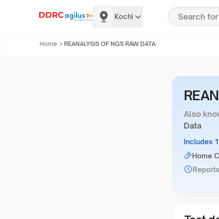
Kochi
Home
REANALYSIS OF NGS RAW DATA
REAN
Also kno
Data
Includes 
Home Co
Reports