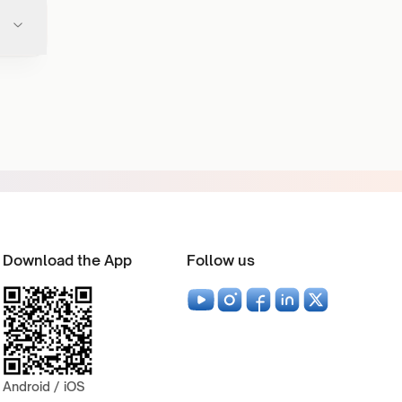
Download the App
Follow us
Android / iOS