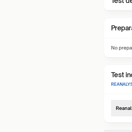
Test de
Prepar
No prepa
Test i
REANALYS
Reanal