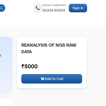
Home Collection
Sign in
93334-93334
REANALYSIS OF NGS RAW
DATA
w
₹
5000
Add to Cart