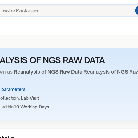
ALYSIS OF NGS RAW DATA
wn as
Reanalysis of NGS Raw Data Reanalysis of NGS Ra
1 parameters
llection, Lab Visit
 within
10 Working Days