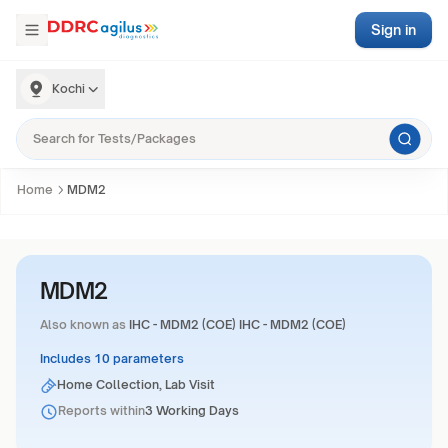
Sign in
Kochi
Home
MDM2
MDM2
Also known as
IHC - MDM2 (COE) IHC - MDM2 (COE)
Includes 10 parameters
Home Collection, Lab Visit
Reports within
3 Working Days