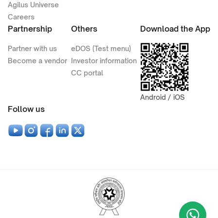
Agilus Universe
Careers
Partnership
Others
Download the App
Partner with us
eDOS (Test menu)
Become a vendor
Investor information
CC portal
Android / iOS
Follow us
Wha