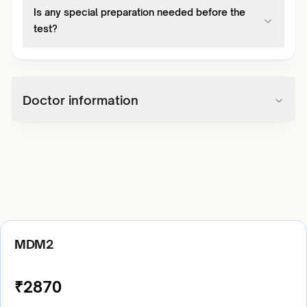
Is any special preparation needed before the
test?
Doctor information
MDM2
₹
2870