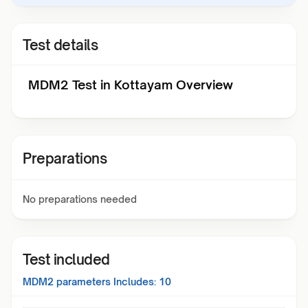
Test details
MDM2 Test in Kottayam Overview
Preparations
No preparations needed
Test included
MDM2
parameters Includes:
10