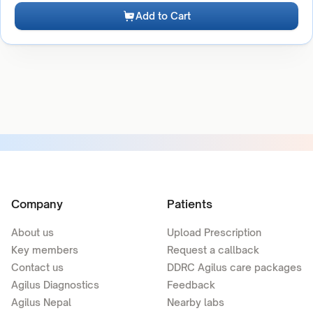
Add to Cart
Company
Patients
About us
Upload Prescription
Key members
Request a callback
Contact us
DDRC Agilus care packages
Agilus Diagnostics
Feedback
Agilus Nepal
Nearby labs