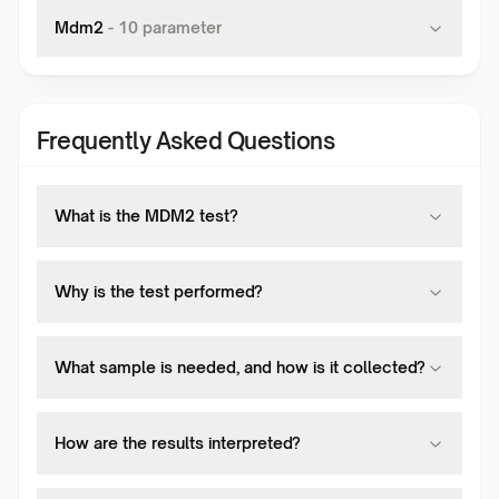
Mdm2
-
10
parameter
Frequently Asked Questions
What is the MDM2 test?
Why is the test performed?
What sample is needed, and how is it collected?
How are the results interpreted?