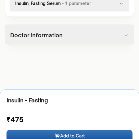
Insulin, Fasting Serum
-
1
parameter
Doctor information
Insulin - Fasting
₹
475
Add to Cart