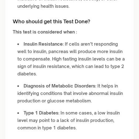
underlying health issues.
Who should get this Test Done?
This test is considered when :
Insulin Resistance:
If cells aren’t responding
well to insulin, pancreas will produce more insulin
to compensate. High fasting insulin levels can be a
sign of insulin resistance, which can lead to type 2
diabetes.
Diagnosis of Metabolic Disorders:
It helps in
identifying conditions that involve abnormal insulin
production or glucose metabolism.
Type 1 Diabetes:
In some cases, a low insulin
level may point to a lack of insulin production,
common in type 1 diabetes.