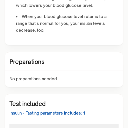
which lowers your blood glucose level.
When your blood glucose level returns to a
range that's normal for you, your insulin levels
decrease, too.
Preparations
No preparations needed
Test included
Insulin - Fasting
parameters Includes:
1