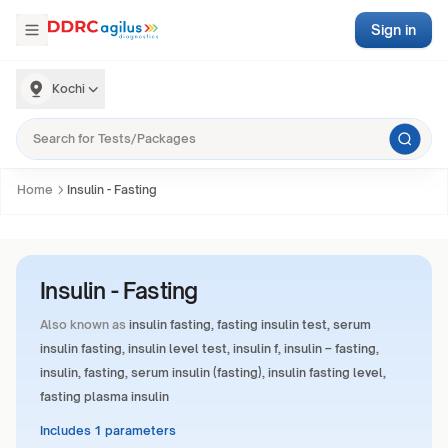
Sign in
Kochi
Home
Insulin - Fasting
Insulin - Fasting
Also known as
insulin fasting, fasting insulin test, serum
insulin fasting, insulin level test, insulin f, insulin – fasting,
insulin, fasting, serum insulin (fasting), insulin fasting level,
fasting plasma insulin
Includes 1 parameters