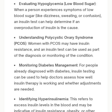
Evaluating Hypoglycemia (Low Blood Sugar)
:
When a person experiences symptoms of low
blood sugar (like dizziness, sweating, or confusion),
an insulin test can help determine if an
overproduction of insulin is the cause.
Understanding Polycystic Ovary Syndrome
(PCOS)
: Women with PCOS may have insulin
resistance, and an insulin test can be used as part
of the diagnosis or monitoring of the condition.
Monitoring Diabetes Management
: For people
already diagnosed with diabetes, insulin testing
can be used to help doctors assess how well
insulin therapy is working and whether adjustments
are needed.
Identifying Hyperinsulinemia
: This refers to
excess insulin levels in the blood and may be
indicative of insulin resistance, obesity, or other