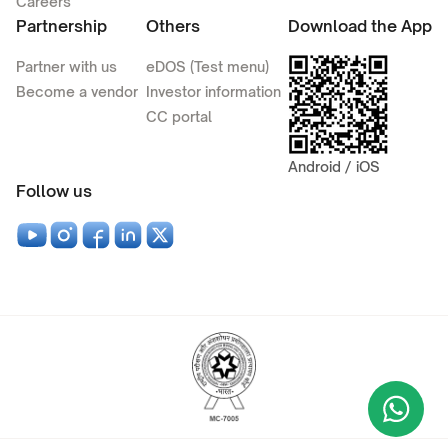
Careers
Partnership
Others
Download the App
Partner with us
eDOS (Test menu)
Become a vendor
Investor information
CC portal
Android / iOS
Follow us
Wha
+9