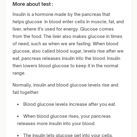
More about test :
Insulin is a hormone made by the pancreas that
helps glucose in blood enter cells in muscle, fat, and
liver, where it’s used for energy. Glucose comes
from the food. The liver also makes glucose in times
of need, such as when we are fasting. When blood
glucose, also called blood sugar, levels rise after we
eat, pancreas releases insulin into the blood. Insulin
then lowers blood glucose to keep it in the normal
range.
Normally, insulin and blood glucose levels rise and
fall together:
Blood glucose levels increase after you eat.
When blood glucose rises, your pancreas
releases more insulin into your blood.
The insulin lets glucose get into your cells,