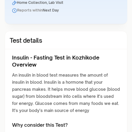
Home Collection, Lab Visit
Reports within
Next Day
Test details
Insulin - Fasting Test in Kozhikode
Overview
An insulin in blood test measures the amount of
insulin in blood. Insulin is a hormone that your
pancreas makes. It helps move blood glucose (blood
sugar) from bloodstream into cells where it's used
for energy. Glucose comes from many foods we eat.
It's your body's main source of energy
Why consider this Test?