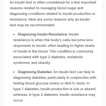
An insulin test is often considered for a few important
reasons related to managing blood sugar and
diagnosing conditions related to insulin production or
resistance. Here are some reasons why an insulin
test may be recommended:
Diagnosing Insulin Resistance
: Insulin
resistance is when the body’s cells become less
responsive to insulin, often leading to higher levels
of insulin in the blood. This condition is commonly
associated with type 2 diabetes, metabolic
syndrome, and obesity.
Diagnosing Diabetes
: An insulin test can help in
diagnosing diabetes, particularly in conjunction with
fasting blood glucose levels or HbA1c tests. In
type 1 diabetes, insulin production is low or absent,
whereas, in type 2 diabetes, insulin resistance may
occur.