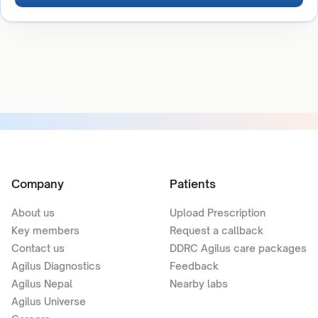
Company
Patients
About us
Upload Prescription
Key members
Request a callback
Contact us
DDRC Agilus care packages
Agilus Diagnostics
Feedback
Agilus Nepal
Nearby labs
Agilus Universe