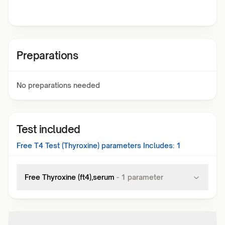
Preparations
No preparations needed
Test included
Free T4 Test (Thyroxine)
parameters Includes:
1
Free Thyroxine (ft4),serum
-
1
parameter