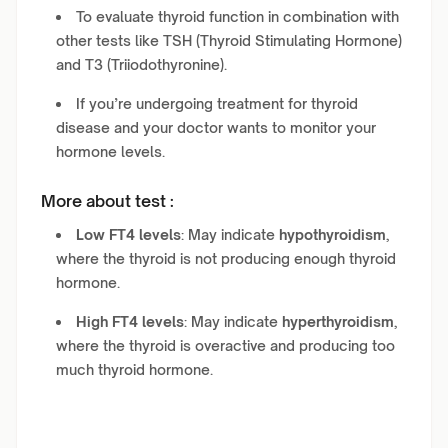
To evaluate thyroid function in combination with
other tests like TSH (Thyroid Stimulating Hormone)
and T3 (Triiodothyronine).
If you’re undergoing treatment for thyroid
disease and your doctor wants to monitor your
hormone levels.
More about test :
Low FT4 levels
: May indicate
hypothyroidism
,
where the thyroid is not producing enough thyroid
hormone.
High FT4 levels
: May indicate
hyperthyroidism
,
where the thyroid is overactive and producing too
much thyroid hormone.