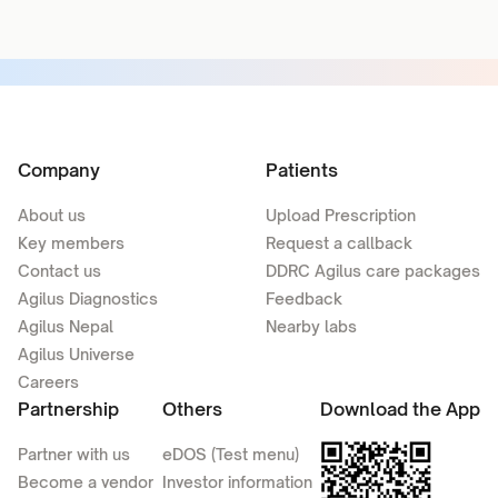
Company
Patients
About us
Upload Prescription
Key members
Request a callback
Contact us
DDRC Agilus care packages
Agilus Diagnostics
Feedback
Agilus Nepal
Nearby labs
Agilus Universe
Careers
Partnership
Others
Download the App
Partner with us
eDOS (Test menu)
Become a vendor
Investor information