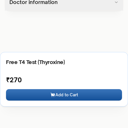
Doctor information
Free T4 Test (Thyroxine)
₹
270
Add to Cart