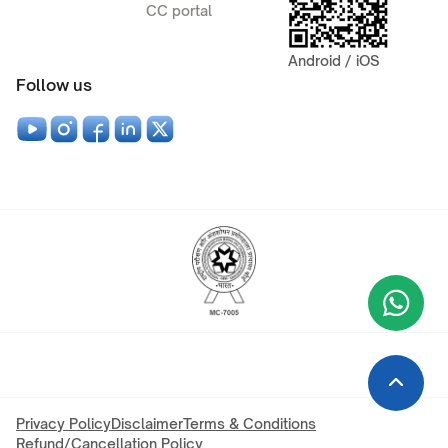
CC portal
Android / iOS
Follow us
Wha
+9
Privacy Policy
Disclaimer
Terms & Conditions
Refund/Cancellation Policy