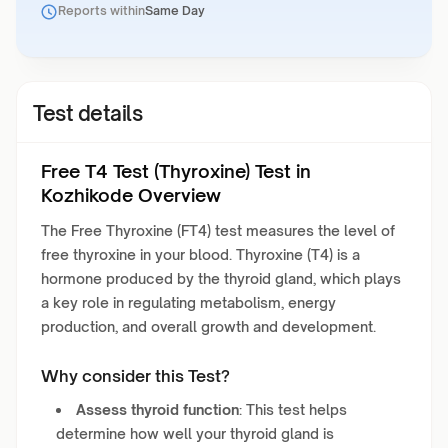
Reports within
Same Day
Test details
Free T4 Test (Thyroxine) Test in
Kozhikode Overview
The Free Thyroxine (FT4) test measures the level of
free thyroxine in your blood. Thyroxine (T4) is a
hormone produced by the thyroid gland, which plays
a key role in regulating metabolism, energy
production, and overall growth and development.
Why consider this Test?
Assess thyroid function
: This test helps
determine how well your thyroid gland is