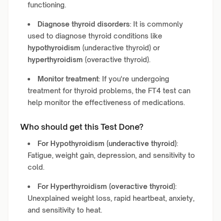
functioning.
Diagnose thyroid disorders
: It is commonly
used to diagnose thyroid conditions like
hypothyroidism
(underactive thyroid) or
hyperthyroidism
(overactive thyroid).
Monitor treatment
: If you're undergoing
treatment for thyroid problems, the FT4 test can
help monitor the effectiveness of medications.
Who should get this Test Done?
For Hypothyroidism (underactive thyroid)
:
Fatigue, weight gain, depression, and sensitivity to
cold.
For Hyperthyroidism (overactive thyroid)
:
Unexplained weight loss, rapid heartbeat, anxiety,
and sensitivity to heat.