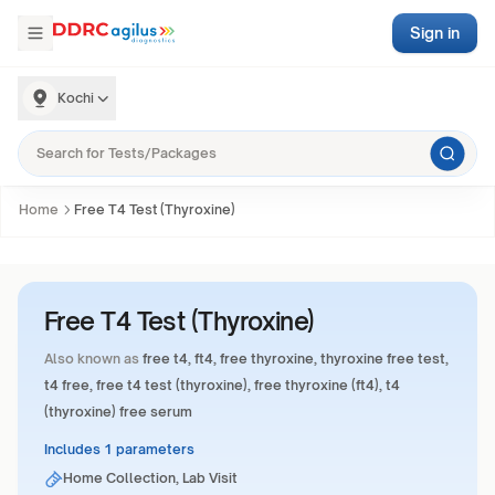
Sign in
Kochi
Home
Free T4 Test (Thyroxine)
Free T4 Test (Thyroxine)
Also known as
free t4, ft4, free thyroxine, thyroxine free test,
t4 free, free t4 test (thyroxine), free thyroxine (ft4), t4
(thyroxine) free serum
Includes 1 parameters
Home Collection, Lab Visit