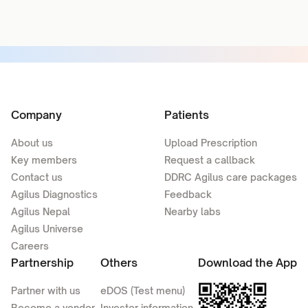
Company
Patients
About us
Upload Prescription
Key members
Request a callback
Contact us
DDRC Agilus care packages
Agilus Diagnostics
Feedback
Agilus Nepal
Nearby labs
Agilus Universe
Careers
Partnership
Others
Download the App
Partner with us
eDOS (Test menu)
Become a vendor
Investor information