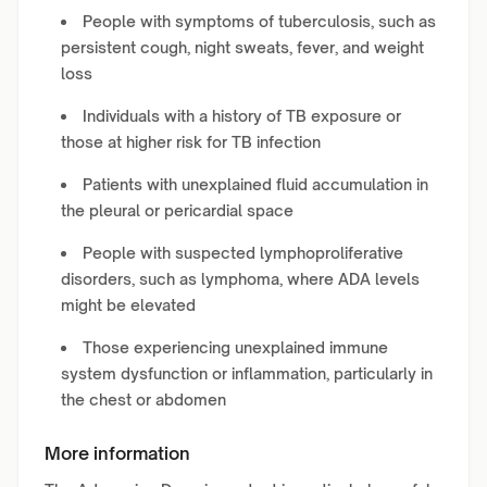
People with symptoms of tuberculosis, such as
persistent cough, night sweats, fever, and weight
loss
Individuals with a history of TB exposure or
those at higher risk for TB infection
Patients with unexplained fluid accumulation in
the pleural or pericardial space
People with suspected lymphoproliferative
disorders, such as lymphoma, where ADA levels
might be elevated
Those experiencing unexplained immune
system dysfunction or inflammation, particularly in
the chest or abdomen
More information