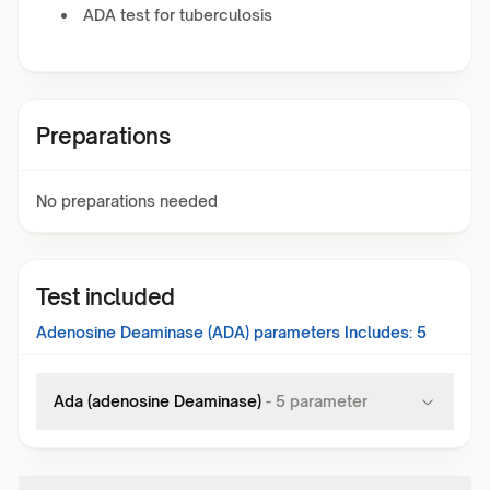
ADA test for tuberculosis
Preparations
No preparations needed
Test included
Adenosine Deaminase (ADA)
parameters Includes:
5
Ada (adenosine Deaminase)
-
5
parameter