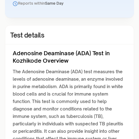
Reports within
Same Day
Test details
Adenosine Deaminase (ADA) Test in
Kozhikode Overview
The Adenosine Deaminase (ADA) test measures the
levels of adenosine deaminase, an enzyme involved
in purine metabolism. ADA is primarily found in white
blood cells and is crucial for immune system
function. This test is commonly used to help
diagnose and monitor conditions related to the
immune system, such as tuberculosis (TB),
particularly in individuals with suspected TB pleuritis
or pericarditis. It can also provide insight into other
conditions that affect the immune system or liver.