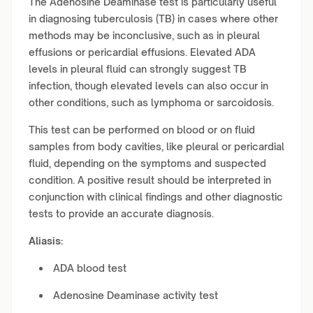
The Adenosine Deaminase test is particularly useful
in diagnosing tuberculosis (TB) in cases where other
methods may be inconclusive, such as in pleural
effusions or pericardial effusions. Elevated ADA
levels in pleural fluid can strongly suggest TB
infection, though elevated levels can also occur in
other conditions, such as lymphoma or sarcoidosis.
This test can be performed on blood or on fluid
samples from body cavities, like pleural or pericardial
fluid, depending on the symptoms and suspected
condition. A positive result should be interpreted in
conjunction with clinical findings and other diagnostic
tests to provide an accurate diagnosis.
Aliasis:
ADA blood test
Adenosine Deaminase activity test