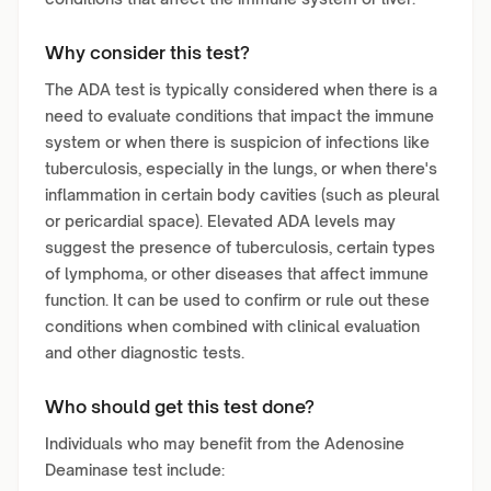
Why consider this test?
The ADA test is typically considered when there is a
need to evaluate conditions that impact the immune
system or when there is suspicion of infections like
tuberculosis, especially in the lungs, or when there's
inflammation in certain body cavities (such as pleural
or pericardial space). Elevated ADA levels may
suggest the presence of tuberculosis, certain types
of lymphoma, or other diseases that affect immune
function. It can be used to confirm or rule out these
conditions when combined with clinical evaluation
and other diagnostic tests.
Who should get this test done?
Individuals who may benefit from the Adenosine
Deaminase test include: