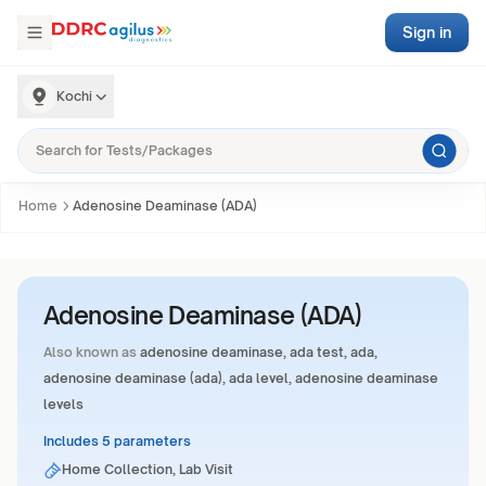
Sign in
Kochi
Home
Adenosine Deaminase (ADA)
Adenosine Deaminase (ADA)
Also known as
adenosine deaminase, ada test, ada,
adenosine deaminase (ada), ada level, adenosine deaminase
levels
Includes 5 parameters
Home Collection, Lab Visit