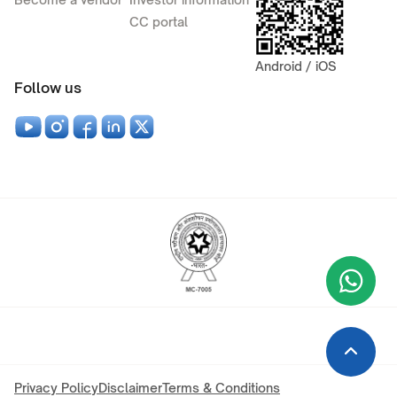
CC portal
Android / iOS
Follow us
Wha
+9
Privacy Policy
Disclaimer
Terms & Conditions