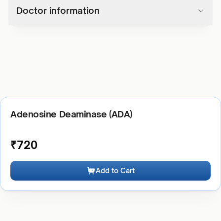
Doctor information
Adenosine Deaminase (ADA)
₹
720
Add to Cart