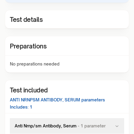
Test details
Preparations
No preparations needed
Test included
ANTI NRNPSM ANTIBODY, SERUM
parameters
Includes:
1
Anti Nrnp/sm Antibody, Serum
-
1
parameter