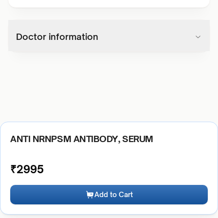
Doctor information
ANTI NRNPSM ANTIBODY, SERUM
₹
2995
Add to Cart