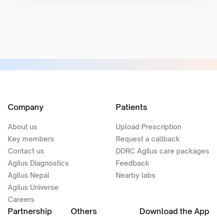
Company
Patients
About us
Upload Prescription
Key members
Request a callback
Contact us
DDRC Agilus care packages
Agilus Diagnostics
Feedback
Agilus Nepal
Nearby labs
Agilus Universe
Careers
Partnership
Others
Download the App