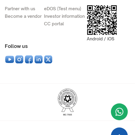
Partner with us
eDOS (Test menu)
Become a vendor
Investor information
CC portal
Android / iOS
Follow us
Wha
+9