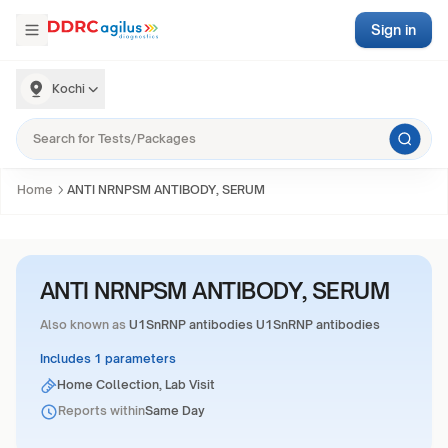
Sign in
Kochi
Home
ANTI NRNPSM ANTIBODY, SERUM
ANTI NRNPSM ANTIBODY, SERUM
Also known as
U1SnRNP antibodies U1SnRNP antibodies
Includes 1 parameters
Home Collection, Lab Visit
Reports within
Same Day