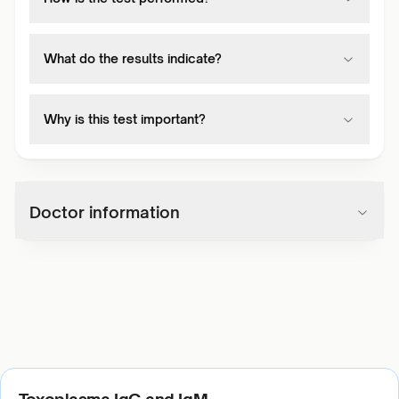
What do the results indicate?
Why is this test important?
Doctor information