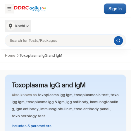
Sign in
Kochi
Home
Toxoplasma IgG and IgM
Toxoplasma IgG and IgM
Also known as
toxoplasma igg igm, toxoplasmosis test, toxo
igg igm, toxoplasma igg & igm, igg antibody, immunoglobulin
g, igm antibody, immunoglobulin m, toxo antibody panel,
toxo serology test
Includes 5 parameters