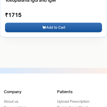
Toxoplasma IgG and IgM
₹
1715
Add to Cart
Company
Patients
About us
Upload Prescription