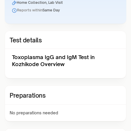
Home Collection, Lab Visit
Reports within
Same Day
Test details
Toxoplasma IgG and IgM Test in
Kozhikode Overview
Preparations
No preparations needed