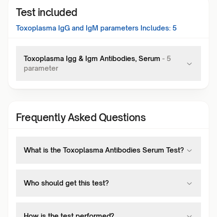
Test included
Toxoplasma IgG and IgM
parameters Includes:
5
Toxoplasma Igg & Igm Antibodies, Serum
-
5
parameter
Frequently Asked Questions
What is the Toxoplasma Antibodies Serum Test?
Who should get this test?
How is the test performed?