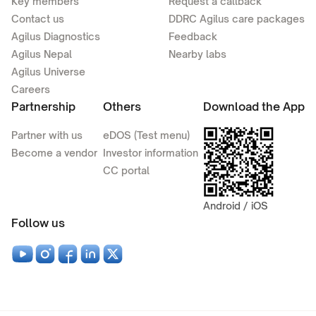
Key members
Request a callback
Contact us
DDRC Agilus care packages
Agilus Diagnostics
Feedback
Agilus Nepal
Nearby labs
Agilus Universe
Careers
Partnership
Others
Download the App
Partner with us
eDOS (Test menu)
Become a vendor
Investor information
CC portal
Android / iOS
Follow us