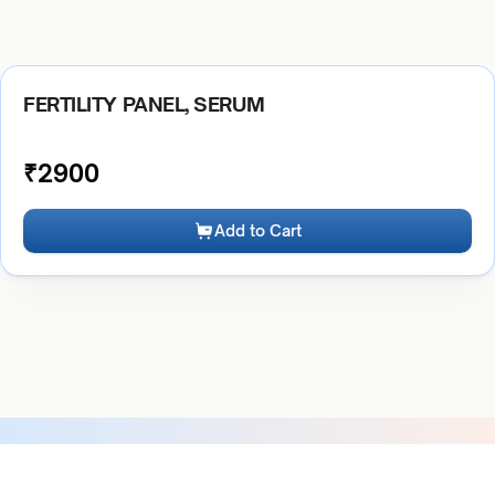
FERTILITY PANEL, SERUM
₹
2900
Add to Cart