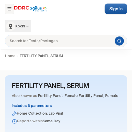
Sign in
Kochi
Home
FERTILITY PANEL, SERUM
FERTILITY PANEL, SERUM
Also known as
Fertility Panel, Female Fertility Panel, Female
Includes 6 parameters
Home Collection, Lab Visit
Reports within
Same Day