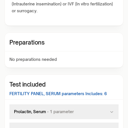
(Intrauterine insemination) or IVF (In vitro fertilization)
or surrogacy.
Preparations
No preparations needed
Test included
FERTILITY PANEL, SERUM
parameters Includes:
6
Prolactin, Serum
-
1
parameter