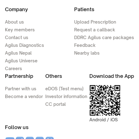
Company
Patients
About us
Upload Prescription
Key members
Request a callback
Contact us
DDRC Agilus care packages
Agilus Diagnostics
Feedback
Agilus Nepal
Nearby labs
Agilus Universe
Careers
Partnership
Others
Download the App
Partner with us
eDOS (Test menu)
Become a vendor
Investor information
CC portal
Android / iOS
Follow us