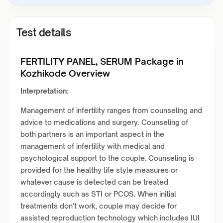
Test details
FERTILITY PANEL, SERUM Package in
Kozhikode Overview
Interpretation:
Management of infertility ranges from counseling and
advice to medications and surgery. Counseling of
both partners is an important aspect in the
management of infertility with medical and
psychological support to the couple. Counseling is
provided for the healthy life style measures or
whatever cause is detected can be treated
accordingly such as STI or PCOS. When initial
treatments don't work, couple may decide for
assisted reproduction technology which includes IUI