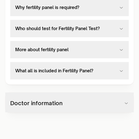
Why fertility panel is required?
Who should test for Fertility Panel Test?
More about fertility panel
What all is included in Fertility Panel?
Doctor information