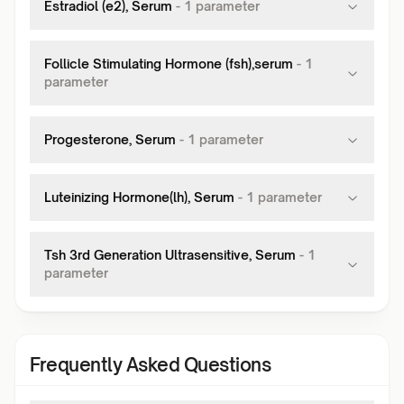
Estradiol (e2), Serum
-
1
parameter
Follicle Stimulating Hormone (fsh),serum
-
1
parameter
Progesterone, Serum
-
1
parameter
Luteinizing Hormone(lh), Serum
-
1
parameter
Tsh 3rd Generation Ultrasensitive, Serum
-
1
parameter
Frequently Asked Questions