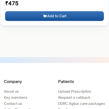
₹
475
Add to Cart
Company
Patients
About us
Upload Prescription
Key members
Request a callback
Contact us
DDRC Agilus care packages