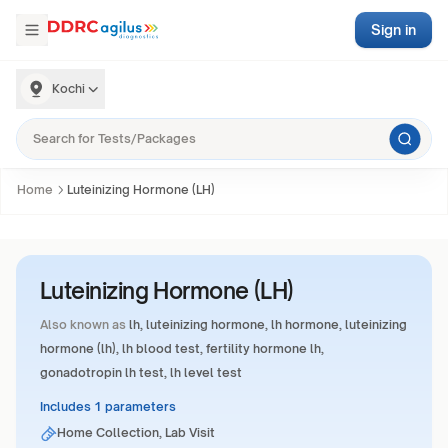
Sign in
Kochi
Home
Luteinizing Hormone (LH)
Luteinizing Hormone (LH)
Also known as
lh, luteinizing hormone, lh hormone, luteinizing
hormone (lh), lh blood test, fertility hormone lh,
gonadotropin lh test, lh level test
Includes 1 parameters
Home Collection, Lab Visit