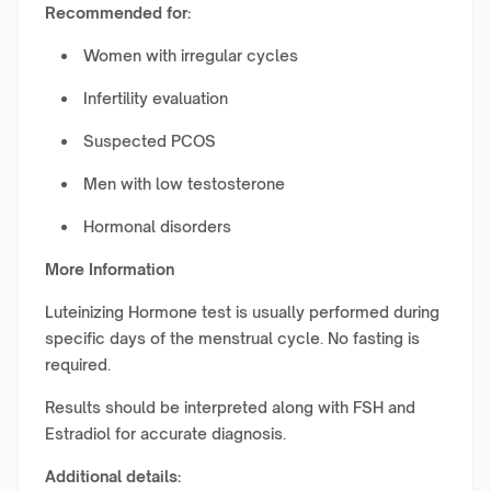
Recommended for:
Women with irregular cycles
Infertility evaluation
Suspected PCOS
Men with low testosterone
Hormonal disorders
More Information
Luteinizing Hormone test is usually performed during
specific days of the menstrual cycle. No fasting is
required.
Results should be interpreted along with FSH and
Estradiol for accurate diagnosis.
Additional details: