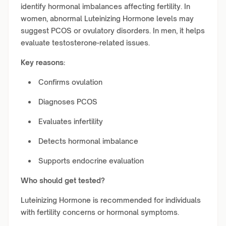
identify hormonal imbalances affecting fertility. In
women, abnormal Luteinizing Hormone levels may
suggest PCOS or ovulatory disorders. In men, it helps
evaluate testosterone-related issues.
Key reasons:
Confirms ovulation
Diagnoses PCOS
Evaluates infertility
Detects hormonal imbalance
Supports endocrine evaluation
Who should get tested?
Luteinizing Hormone is recommended for individuals
with fertility concerns or hormonal symptoms.