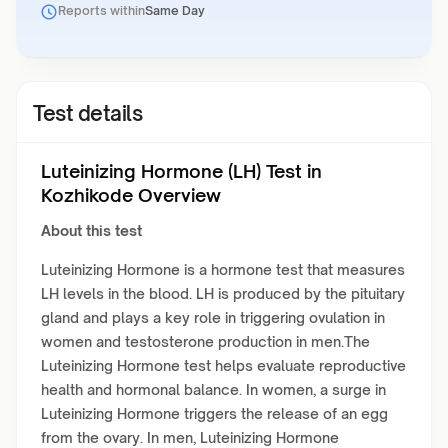
Reports within
Same Day
Test details
Luteinizing Hormone (LH) Test in
Kozhikode Overview
About this test
Luteinizing Hormone is a hormone test that measures
LH levels in the blood. LH is produced by the pituitary
gland and plays a key role in triggering ovulation in
women and testosterone production in men.The
Luteinizing Hormone test helps evaluate reproductive
health and hormonal balance. In women, a surge in
Luteinizing Hormone triggers the release of an egg
from the ovary. In men, Luteinizing Hormone