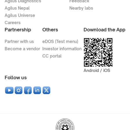
Agilus Diagnostics
Feedback
Agilus Nepal
Nearby labs
Agilus Universe
Careers
Partnership
Others
Download the App
Partner with us
eDOS (Test menu)
Become a vendor
Investor information
CC portal
Android / iOS
Follow us