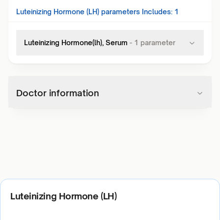
Luteinizing Hormone (LH)
parameters Includes:
1
Luteinizing Hormone(lh), Serum
-
1
parameter
Doctor information
Luteinizing Hormone (LH)