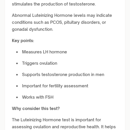
stimulates the production of testosterone.
Abnormal Luteinizing Hormone levels may indicate
conditions such as PCOS, pituitary disorders, or
gonadal dysfunction.
Key points:
Measures LH hormone
Triggers ovulation
Supports testosterone production in men
Important for fertility assessment
Works with FSH
Why consider this test?
The Luteinizing Hormone test is important for
assessing ovulation and reproductive health. It helps