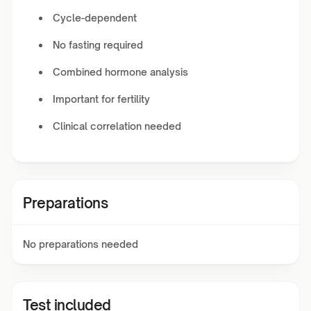
Cycle-dependent
No fasting required
Combined hormone analysis
Important for fertility
Clinical correlation needed
Preparations
No preparations needed
Test included