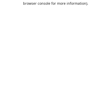
browser console for more information).