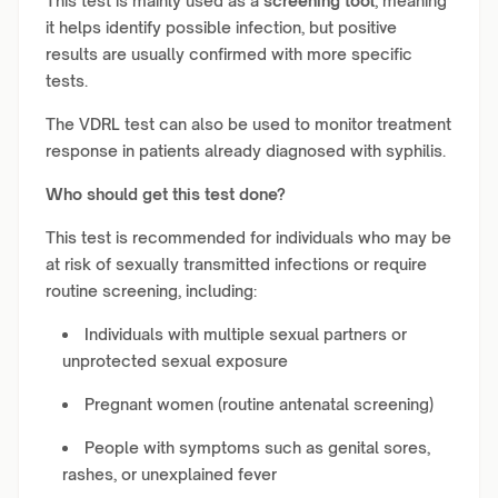
This test is mainly used as a
screening tool
, meaning
it helps identify possible infection, but positive
results are usually confirmed with more specific
tests.
The VDRL test can also be used to monitor treatment
response in patients already diagnosed with syphilis.
Who should get this test done?
This test is recommended for individuals who may be
at risk of sexually transmitted infections or require
routine screening, including:
Individuals with multiple sexual partners or
unprotected sexual exposure
Pregnant women (routine antenatal screening)
People with symptoms such as genital sores,
rashes, or unexplained fever