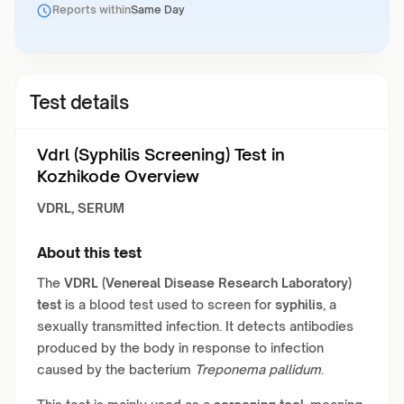
Reports within
Same Day
Test details
Vdrl (Syphilis Screening) Test in
Kozhikode Overview
VDRL, SERUM
About this test
The
VDRL (Venereal Disease Research Laboratory)
test
is a blood test used to screen for
syphilis
, a
sexually transmitted infection. It detects antibodies
produced by the body in response to infection
caused by the bacterium
Treponema pallidum
.