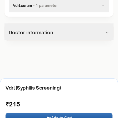
Vdrl,serum
-
1
parameter
Doctor information
Vdrl (Syphilis Screening)
₹
215
Add to Cart