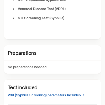
Venereal Disease Test (VDRL)
STI Screening Test (Syphilis)
Preparations
No preparations needed
Test included
Vdrl (Syphilis Screening)
parameters Includes:
1