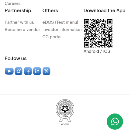
Careers
Partnership
Others
Download the App
Partner with us
eDOS (Test menu)
Become a vendor
Investor information
CC portal
Android / iOS
Follow us
Wha
+9