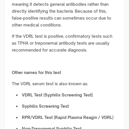
meaning it detects general antibodies rather than
directly identifying the bacteria. Because of this,
false-positive results can sometimes occur due to
other medical conditions.
If the VDRL test is positive, confirmatory tests such
as TPHA or treponemal antibody tests are usually
recommended for accurate diagnosis.
Other names for this test
The VDRL serum test is also known as:
VDRL Test (Syphilis Screening Test)
Syphilis Screening Test
RPR/VDRL Test (Rapid Plasma Reagin / VDRL)
Non-Treponemal Syphilis Test