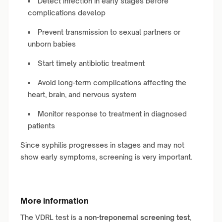
Detect infection in early stages before
complications develop
Prevent transmission to sexual partners or
unborn babies
Start timely antibiotic treatment
Avoid long-term complications affecting the
heart, brain, and nervous system
Monitor response to treatment in diagnosed
patients
Since syphilis progresses in stages and may not
show early symptoms, screening is very important.
More information
The VDRL test is a
non-treponemal screening test
,