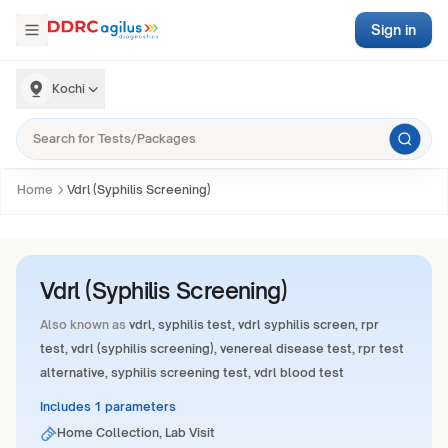
Sign in
Kochi
Home
Vdrl (Syphilis Screening)
Vdrl (Syphilis Screening)
Also known as
vdrl, syphilis test, vdrl syphilis screen, rpr
test, vdrl (syphilis screening), venereal disease test, rpr test
alternative, syphilis screening test, vdrl blood test
Includes 1 parameters
Home Collection, Lab Visit