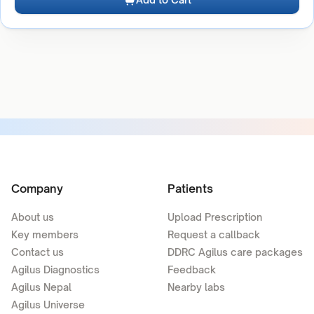
Company
Patients
About us
Upload Prescription
Key members
Request a callback
Contact us
DDRC Agilus care packages
Agilus Diagnostics
Feedback
Agilus Nepal
Nearby labs
Agilus Universe