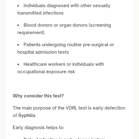
Individuals diagnosed with other sexually
transmitted infections
Blood donors or organ donors (screening
requirement)
Patients undergoing routine pre-surgical or
hospital admission tests
Healthcare workers or individuals with
occupational exposure risk
Why consider this test?
The main purpose of the VDRL test is early detection
of
Syphilis
.
Early diagnosis helps to: