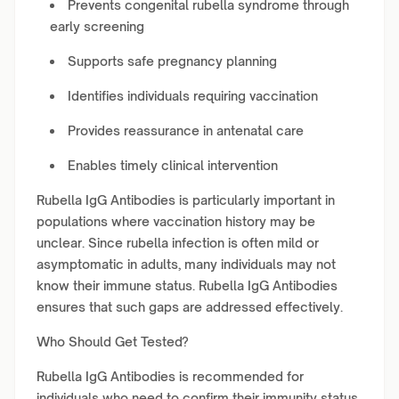
Prevents congenital rubella syndrome through
early screening
Supports safe pregnancy planning
Identifies individuals requiring vaccination
Provides reassurance in antenatal care
Enables timely clinical intervention
Rubella IgG Antibodies is particularly important in
populations where vaccination history may be
unclear. Since rubella infection is often mild or
asymptomatic in adults, many individuals may not
know their immune status. Rubella IgG Antibodies
ensures that such gaps are addressed effectively.
Who Should Get Tested?
Rubella IgG Antibodies is recommended for
individuals who need to confirm their immunity status,