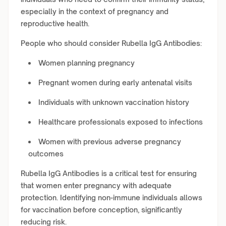
especially in the context of pregnancy and
reproductive health.
People who should consider Rubella IgG Antibodies:
Women planning pregnancy
Pregnant women during early antenatal visits
Individuals with unknown vaccination history
Healthcare professionals exposed to infections
Women with previous adverse pregnancy
outcomes
Rubella IgG Antibodies is a critical test for ensuring
that women enter pregnancy with adequate
protection. Identifying non-immune individuals allows
for vaccination before conception, significantly
reducing risk.