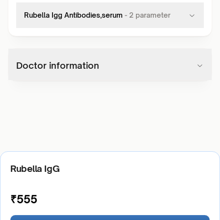
Rubella Igg Antibodies,serum
-
2
parameter
Doctor information
Rubella IgG
₹
555