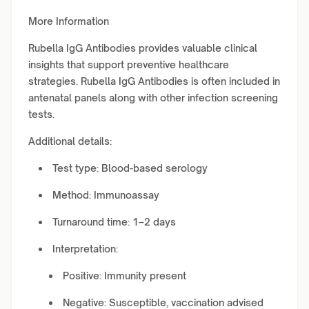
More Information
Rubella IgG Antibodies provides valuable clinical
insights that support preventive healthcare
strategies. Rubella IgG Antibodies is often included in
antenatal panels along with other infection screening
tests.
Additional details:
Test type: Blood-based serology
Method: Immunoassay
Turnaround time: 1–2 days
Interpretation:
Positive: Immunity present
Negative: Susceptible, vaccination advised