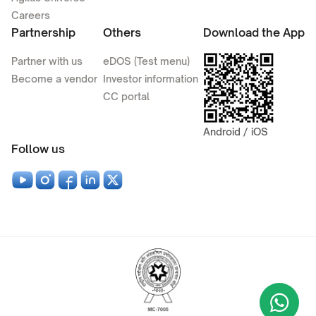
Careers
Partnership
Others
Download the App
Partner with us
eDOS (Test menu)
Become a vendor
Investor information
CC portal
Android / iOS
Follow us
Wha
+9