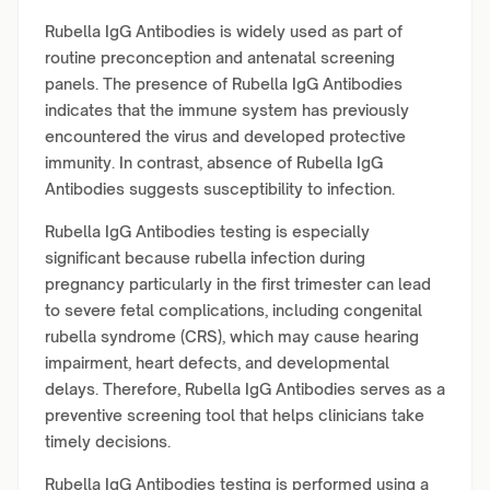
Rubella IgG Antibodies is widely used as part of
routine preconception and antenatal screening
panels. The presence of Rubella IgG Antibodies
indicates that the immune system has previously
encountered the virus and developed protective
immunity. In contrast, absence of Rubella IgG
Antibodies suggests susceptibility to infection.
Rubella IgG Antibodies testing is especially
significant because rubella infection during
pregnancy particularly in the first trimester can lead
to severe fetal complications, including congenital
rubella syndrome (CRS), which may cause hearing
impairment, heart defects, and developmental
delays. Therefore, Rubella IgG Antibodies serves as a
preventive screening tool that helps clinicians take
timely decisions.
Rubella IgG Antibodies testing is performed using a