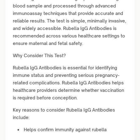
blood sample and processed through advanced
immunoassay techniques that provide accurate and
reliable results. The test is simple, minimally invasive,
and widely accessible. Rubella IgG Antibodies is
recommended across various healthcare settings to
ensure maternal and fetal safety.
Why Consider This Test?
Rubella IgG Antibodies is essential for identifying
immune status and preventing serious pregnancy-
related complications. Rubella IgG Antibodies helps
healthcare providers determine whether vaccination
is required before conception.
Key reasons to consider Rubella IgG Antibodies
include:
Helps confirm immunity against rubella