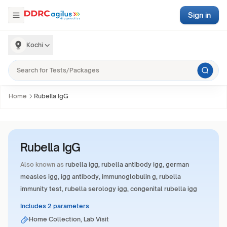
Sign in
Kochi
Home
Rubella IgG
Rubella IgG
Also known as
rubella igg, rubella antibody igg, german
measles igg, igg antibody, immunoglobulin g, rubella
immunity test, rubella serology igg, congenital rubella igg
Includes 2 parameters
Home Collection, Lab Visit