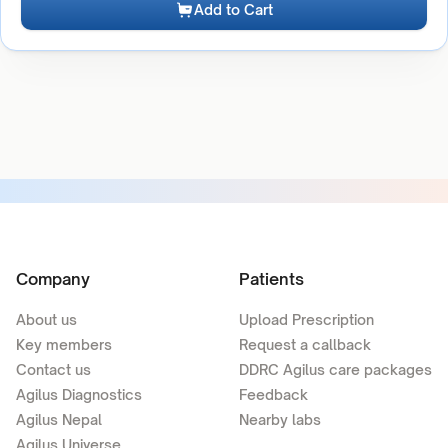
Add to Cart
Company
Patients
About us
Upload Prescription
Key members
Request a callback
Contact us
DDRC Agilus care packages
Agilus Diagnostics
Feedback
Agilus Nepal
Nearby labs
Agilus Universe