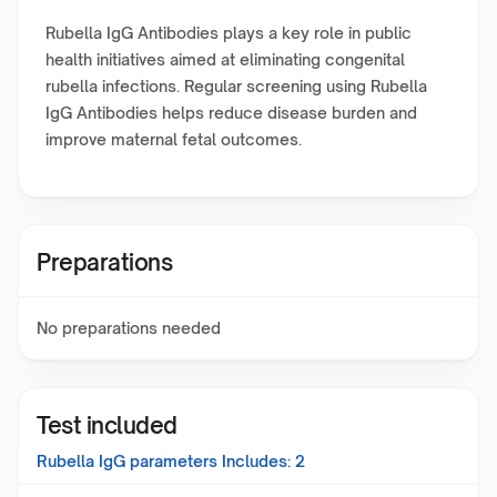
Rubella IgG Antibodies plays a key role in public
health initiatives aimed at eliminating congenital
rubella infections. Regular screening using Rubella
IgG Antibodies helps reduce disease burden and
improve maternal fetal outcomes.
Preparations
No preparations needed
Test included
Rubella IgG
parameters Includes:
2