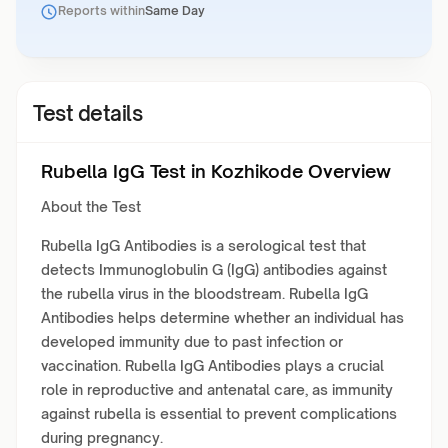
Reports within
Same Day
Test details
Rubella IgG Test in Kozhikode Overview
About the Test
Rubella IgG Antibodies is a serological test that
detects Immunoglobulin G (IgG) antibodies against
the rubella virus in the bloodstream. Rubella IgG
Antibodies helps determine whether an individual has
developed immunity due to past infection or
vaccination. Rubella IgG Antibodies plays a crucial
role in reproductive and antenatal care, as immunity
against rubella is essential to prevent complications
during pregnancy.