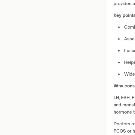
provides a
Key points
Comb
Asses
Inclu
Helps
Widel
Why consi
LH, FSH, P
and menstr
hormone t
Doctors re
PCOS or hi