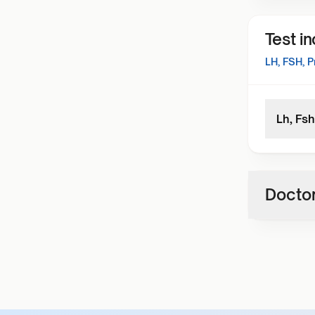
Test i
LH, FSH, P
Lh, Fsh
Doctor