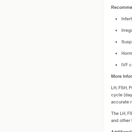
Recommen
Infert
Irreg
Susp
Horm
IVF 
More Info
LH, FSH, P
cycle (day
accurate r
The LH, FS
and other 
Additional