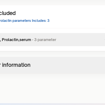
ncluded
rolactin
parameters Includes:
3
, Prolactin,serum
-
3
parameter
 information