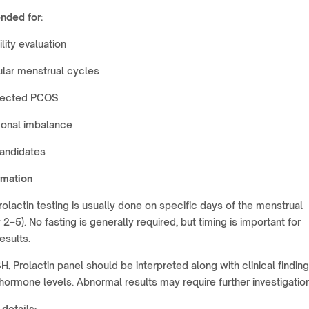
ded for:
ility evaluation
ular menstrual cycles
ected PCOS
onal imbalance
candidates
rmation
rolactin testing is usually done on specific days of the menstrual
 2–5). No fasting is generally required, but timing is important for
esults.
H, Prolactin panel should be interpreted along with clinical findin
hormone levels. Abnormal results may require further investigation
 details: