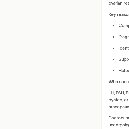
ovarian re
Key reaso
Comp
Diagn
Ident
Suppo
Help
Who shoul
LH, FSH, Pr
cycles, or
menopaus
Doctors m
undergoing