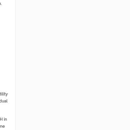
.
ility
dual
H in
ine