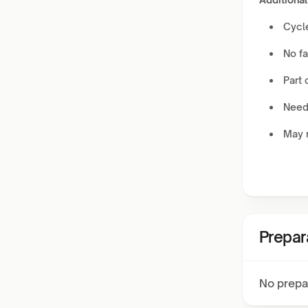
Cycle
No fa
Part o
Needs
May r
Prepar
No prepa