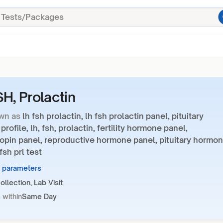
SH, Prolactin
wn as
lh fsh prolactin, lh fsh prolactin panel, pituitary
rofile, lh, fsh, prolactin, fertility hormone panel,
opin panel, reproductive hormone panel, pituitary hormo
fsh prl test
3 parameters
llection, Lab Visit
 within
Same Day