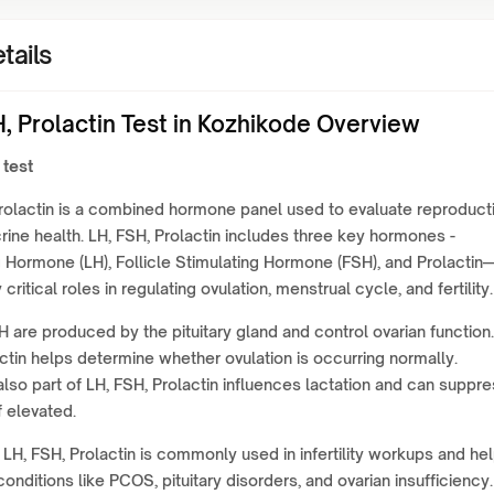
tails
, Prolactin Test in Kozhikode Overview
 test
rolactin is a combined hormone panel used to evaluate reproduct
ine health. LH, FSH, Prolactin includes three key hormones -
g Hormone (LH), Follicle Stimulating Hormone (FSH), and Prolactin
critical roles in regulating ovulation, menstrual cycle, and fertility.
 are produced by the pituitary gland and control ovarian function.
ctin helps determine whether ovulation is occurring normally.
 also part of LH, FSH, Prolactin influences lactation and can suppr
f elevated.
 LH, FSH, Prolactin is commonly used in infertility workups and he
onditions like PCOS, pituitary disorders, and ovarian insufficiency. 