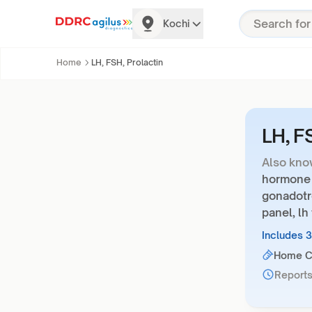
Kochi
Home
LH, FSH, Prolactin
LH, F
Also kno
hormone p
gonadotr
panel, lh 
Includes 
Home Co
Reports