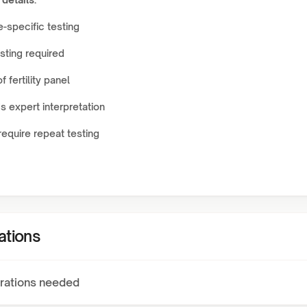
-specific testing
sting required
f fertility panel
 expert interpretation
equire repeat testing
ations
rations needed