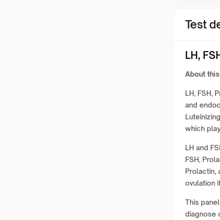
Test de
LH, FSH
About this
LH, FSH, P
and endocr
Luteinizin
which play 
LH and FSH
FSH, Prola
Prolactin,
ovulation i
This panel
diagnose c