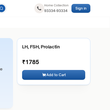
Home Collection
Sign in
93334-93334
LH, FSH, Prolactin
₹
1785
ne
Add to Cart