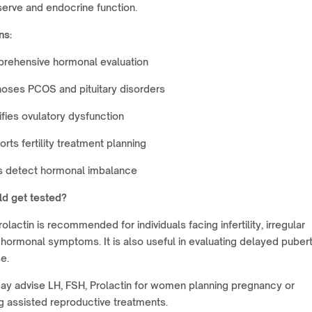
serve and endocrine function.
ns:
rehensive hormonal evaluation
oses PCOS and pituitary disorders
ifies ovulatory dysfunction
rts fertility treatment planning
s detect hormonal imbalance
d get tested?
olactin is recommended for individuals facing infertility, irregular
 hormonal symptoms. It is also useful in evaluating delayed pubert
e.
ay advise LH, FSH, Prolactin for women planning pregnancy or
 assisted reproductive treatments.