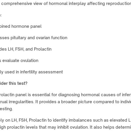
 comprehensive view of hormonal interplay affecting reproduction
:
ined hormone panel
ses pituitary and ovarian function
des LH, FSH, and Prolactin
 evaluate ovulation
y used in infertility assessment
der this test?
rolactin panel is essential for diagnosing hormonal causes of infert
ual irregularities. It provides a broader picture compared to indivi
esting.
ly on LH, FSH, Prolactin to identify imbalances such as elevated L
gh prolactin levels that may inhibit ovulation. It also helps determ