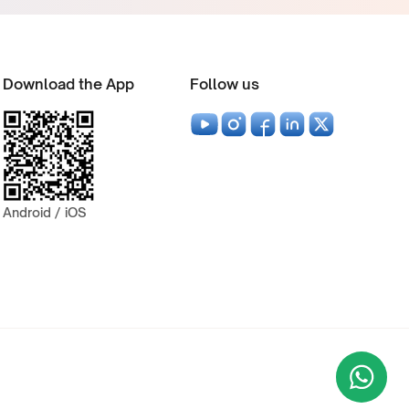
Download the App
Follow us
Android / iOS
Wha
+9