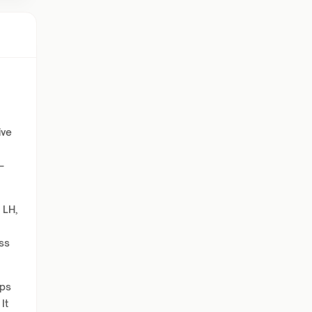
ive
—
 LH,
ess
lps
It