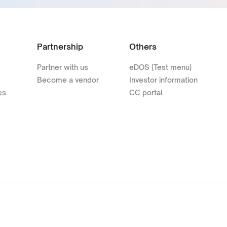
Partnership
Others
Partner with us
eDOS (Test menu)
Become a vendor
Investor information
es
CC portal