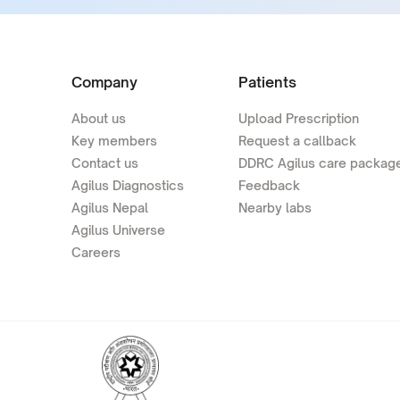
Company
Patients
About us
Upload Prescription
Key members
Request a callback
Contact us
DDRC Agilus care packag
Agilus Diagnostics
Feedback
Agilus Nepal
Nearby labs
Agilus Universe
Careers