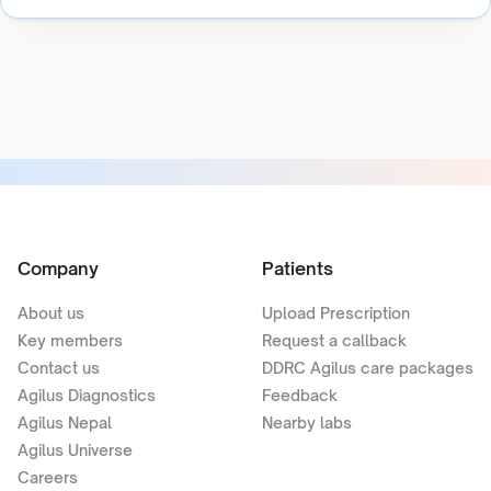
Company
Patients
About us
Upload Prescription
Key members
Request a callback
Contact us
DDRC Agilus care packages
Agilus Diagnostics
Feedback
Agilus Nepal
Nearby labs
Agilus Universe
Careers