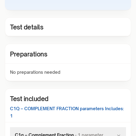
Test details
Preparations
No preparations needed
Test included
C1Q – COMPLEMENT FRACTION
parameters Includes:
1
C1q – Complement Fraction
-
1
parameter