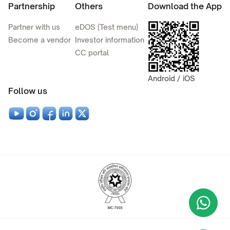
Partnership
Others
Download the App
Partner with us
eDOS (Test menu)
Become a vendor
Investor information
CC portal
Android / iOS
Follow us
Wha
+9