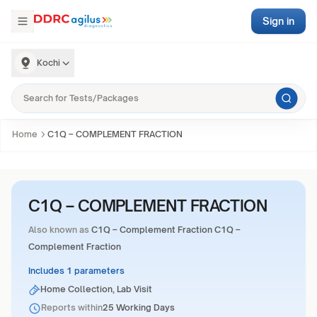
Sign in
Kochi
Home
C1Q – COMPLEMENT FRACTION
C1Q – COMPLEMENT FRACTION
Also known as
C1Q – Complement Fraction C1Q –
Complement Fraction
Includes 1 parameters
Home Collection, Lab Visit
Reports within
25 Working Days