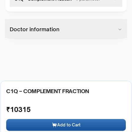
Doctor information
C1Q – COMPLEMENT FRACTION
₹
10315
Add to Cart