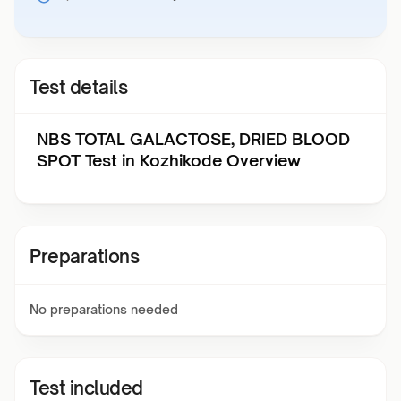
Test details
NBS TOTAL GALACTOSE, DRIED BLOOD
SPOT Test in Kozhikode Overview
Preparations
No preparations needed
Test included