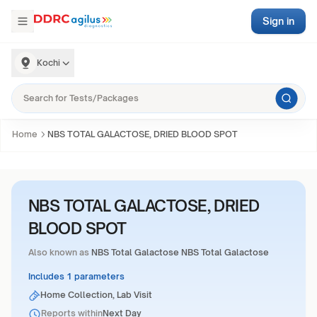
Sign in
Kochi
Home
NBS TOTAL GALACTOSE, DRIED BLOOD SPOT
NBS TOTAL GALACTOSE, DRIED
BLOOD SPOT
Also known as
NBS Total Galactose NBS Total Galactose
Includes 1 parameters
Home Collection, Lab Visit
Reports within
Next Day