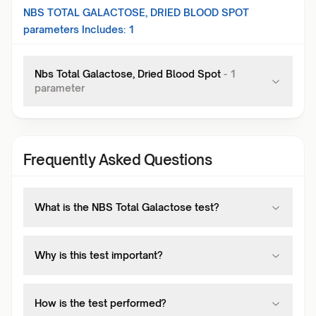
NBS TOTAL GALACTOSE, DRIED BLOOD SPOT
parameters Includes:
1
Nbs Total Galactose, Dried Blood Spot
-
1
parameter
Frequently Asked Questions
What is the NBS Total Galactose test?
Why is this test important?
How is the test performed?