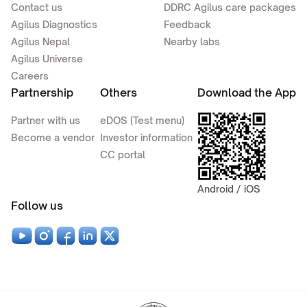
Contact us
DDRC Agilus care packages
Agilus Diagnostics
Feedback
Agilus Nepal
Nearby labs
Agilus Universe
Careers
Partnership
Others
Download the App
Partner with us
eDOS (Test menu)
Become a vendor
Investor information
CC portal
Android / iOS
Follow us