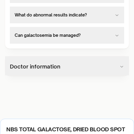
What do abnormal results indicate?
Can galactosemia be managed?
Doctor information
NBS TOTAL GALACTOSE, DRIED BLOOD SPOT