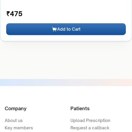
₹
475
Add to Cart
Company
Patients
About us
Upload Prescription
Key members
Request a callback