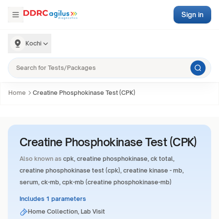
Sign in
Kochi
Home
Creatine Phosphokinase Test (CPK)
Creatine Phosphokinase Test (CPK)
Also known as
cpk, creatine phosphokinase, ck total,
creatine phosphokinase test (cpk), creatine kinase - mb,
serum, ck-mb, cpk-mb (creatine phosphokinase-mb)
Includes 1 parameters
Home Collection, Lab Visit