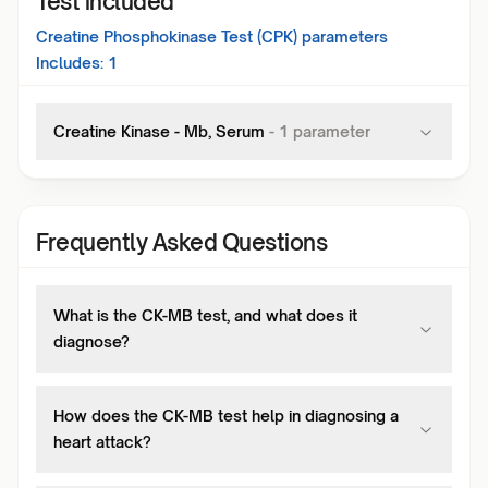
Test included
Creatine Phosphokinase Test (CPK)
parameters
Includes:
1
Creatine Kinase - Mb, Serum
-
1
parameter
Frequently Asked Questions
What is the CK-MB test, and what does it
diagnose?
How does the CK-MB test help in diagnosing a
heart attack?