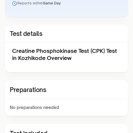
Reports within
Same Day
Test details
Creatine Phosphokinase Test (CPK) Test
in Kozhikode Overview
Preparations
No preparations needed