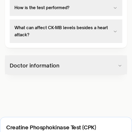
How is the test performed?
What can affect CK-MB levels besides a heart
attack?
Doctor information
Creatine Phosphokinase Test (CPK)