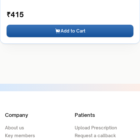
₹
415
Add to Cart
Company
Patients
About us
Upload Prescription
Key members
Request a callback