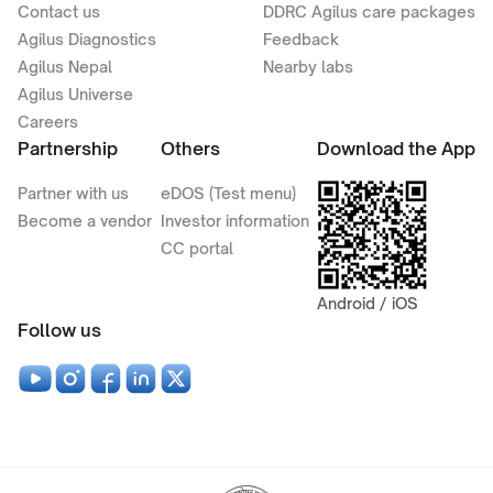
Contact us
DDRC Agilus care packages
Agilus Diagnostics
Feedback
Agilus Nepal
Nearby labs
Agilus Universe
Careers
Partnership
Others
Download the App
Partner with us
eDOS (Test menu)
Become a vendor
Investor information
CC portal
Android / iOS
Follow us