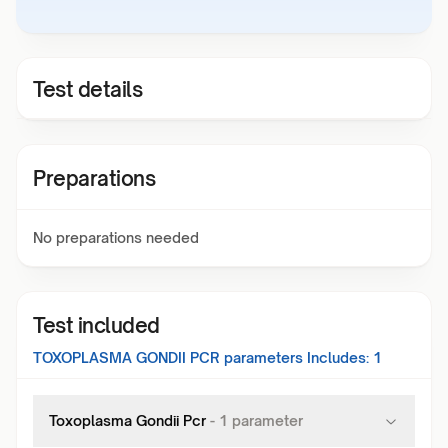
Test details
Preparations
No preparations needed
Test included
TOXOPLASMA GONDII PCR
parameters Includes:
1
Toxoplasma Gondii Pcr
-
1
parameter