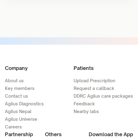
Company
Patients
About us
Upload Prescription
Key members
Request a callback
Contact us
DDRC Agilus care packages
Agilus Diagnostics
Feedback
Agilus Nepal
Nearby labs
Agilus Universe
Careers
Partnership
Others
Download the App