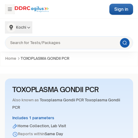
Sign in
Kochi
Home
TOXOPLASMA GONDII PCR
TOXOPLASMA GONDII PCR
Also known as
Toxoplasma Gondii PCR Toxoplasma Gondii
PCR
Includes 1 parameters
Home Collection, Lab Visit
Reports within
Same Day