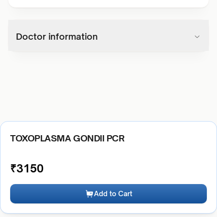
Doctor information
TOXOPLASMA GONDII PCR
₹
3150
Add to Cart