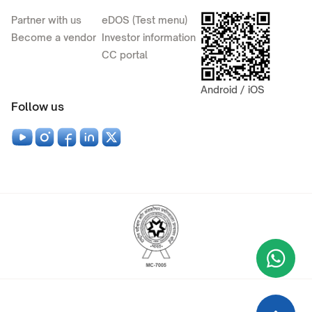
Partner with us
eDOS (Test menu)
Become a vendor
Investor information
CC portal
Android / iOS
Follow us
Wha
+9